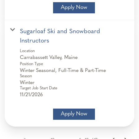
Apply Now
Sugarloaf Ski and Snowboard
Instructors
Location
Position Type
Winter Seasonal, Full-Time & Part-Time
Season
Winter
Target Job Start Date
11/21/2026
Apply Now