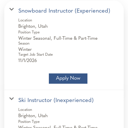
Snowboard Instructor (Experienced)
Location
Position Type
Winter Seasonal, Full-Time & Part-Time
Season
Winter
Target Job Start Date
11/1/2026
Apply Now
Ski Instructor (Inexperienced)
Location
Position Type
Winter Seasonal, Full-Time & Part-Time