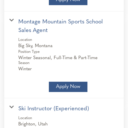
Montage Mountain Sports School
Sales Agent
Location
Position Type
Winter Seasonal, Full-Time & Part-Time
Season
Winter
Apply Now
Ski Instructor (Experienced)
Location