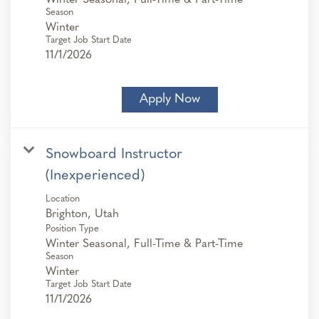
Season
Winter
Target Job Start Date
11/1/2026
Apply Now
Snowboard Instructor
(Inexperienced)
Location
Position Type
Winter Seasonal, Full-Time & Part-Time
Season
Winter
Target Job Start Date
11/1/2026