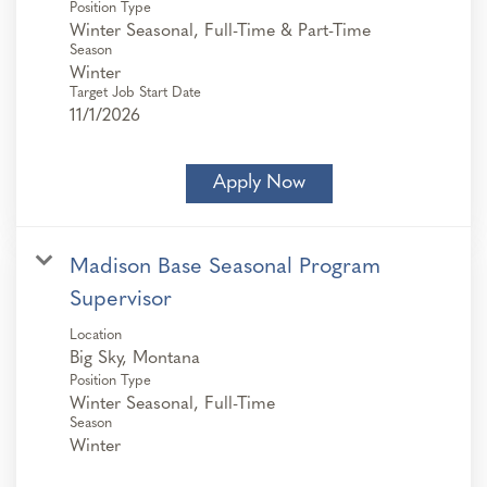
Position Type
Winter Seasonal, Full-Time & Part-Time
Season
Winter
Target Job Start Date
11/1/2026
Apply Now
Madison Base Seasonal Program
Supervisor
Location
Position Type
Winter Seasonal, Full-Time
Season
Winter