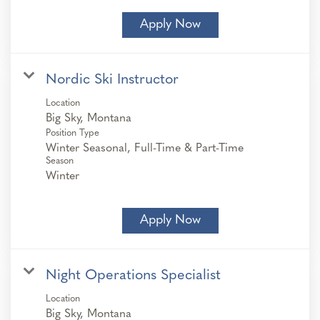
Apply Now
Nordic Ski Instructor
Location
Position Type
Winter Seasonal, Full-Time & Part-Time
Season
Winter
Apply Now
Night Operations Specialist
Location