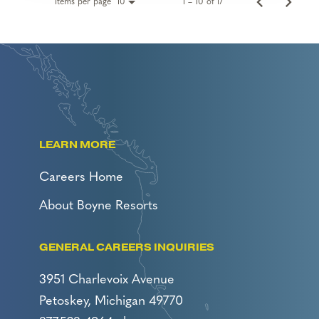
Items per page
1 – 10 of 17
10
LEARN MORE
Careers Home
About Boyne Resorts
GENERAL CAREERS INQUIRIES
3951 Charlevoix Avenue
Petoskey, Michigan 49770