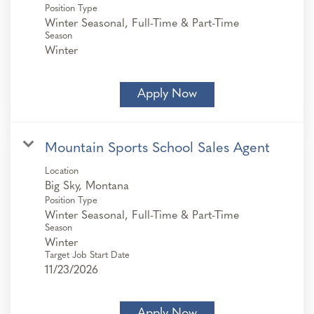
Position Type
Winter Seasonal, Full-Time & Part-Time
Season
Winter
Apply Now
Mountain Sports School Sales Agent
Location
Position Type
Winter Seasonal, Full-Time & Part-Time
Season
Winter
Target Job Start Date
11/23/2026
Apply Now