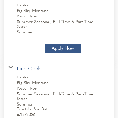
Location
Position Type
Summer Seasonal, Full-Time & Part-Time
Season
Summer
Apply Now
Line Cook
Location
Position Type
Summer Seasonal, Full-Time & Part-Time
Season
Summer
Target Job Start Date
6/15/2026