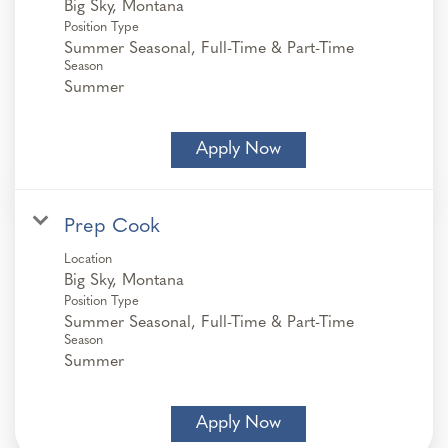
Position Type
Summer Seasonal, Full-Time & Part-Time
Season
Summer
Apply Now
Prep Cook
Location
Position Type
Summer Seasonal, Full-Time & Part-Time
Season
Summer
Apply Now