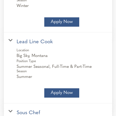
Season
Winter
Apply Now
Lead Line Cook
Location
Position Type
Summer Seasonal, Full-Time & Part-Time
Season
Summer
Apply Now
Sous Chef