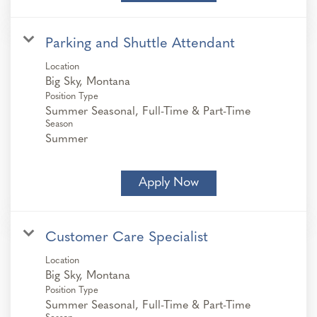
Parking and Shuttle Attendant
Location
Position Type
Summer Seasonal, Full-Time & Part-Time
Season
Summer
Apply Now
Customer Care Specialist
Location
Position Type
Summer Seasonal, Full-Time & Part-Time