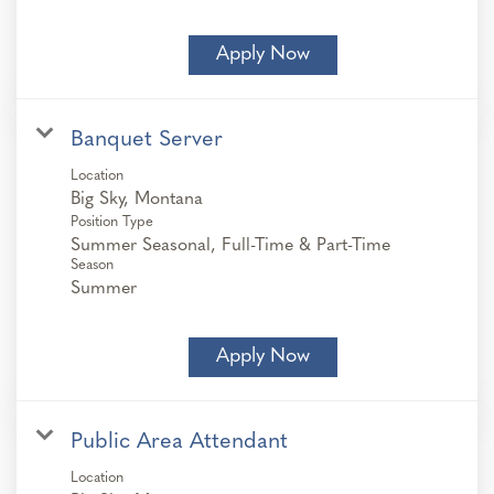
Apply Now
Banquet Server
Location
Position Type
Summer Seasonal, Full-Time & Part-Time
Season
Summer
Apply Now
Public Area Attendant
Location