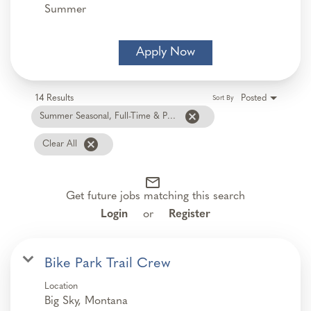
Summer
Apply Now
14 Results
Posted
Sort By
cancel
Summer Seasonal, Full-Time & Part-Time
cancel
Clear All
mail_outline
Get future jobs matching this search
Login
or
Register
Bike Park Trail Crew
Location