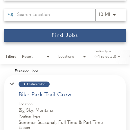
Use LEFT 
10 MI
Find Jobs
Position Type
Filters
Resort
Locations
(+1 selected)
Featured Jobs
star
Featured Job
Bike Park Trail Crew
Location
Position Type
Summer Seasonal, Full-Time & Part-Time
Season