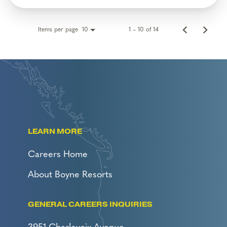
Items per page
1 – 10 of 14
10
LEARN MORE
Careers Home
About Boyne Resorts
GENERAL CAREERS INQUIRIES