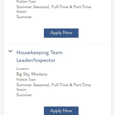
Position Type
Summer Seasonal, Full-Time & Part-Time
Season
Summer
Apply Now
Housekeeping Team
Leader/Inspector
Location
Position Type
Summer Seasonal, Full-Time & Part-Time
Season
Summer
Apply Now