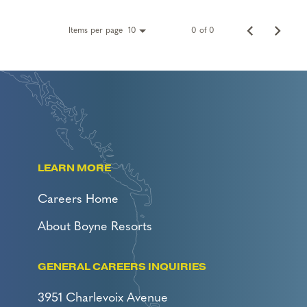
Items per page
0 of 0
10
LEARN MORE
Careers Home
About Boyne Resorts
GENERAL CAREERS INQUIRIES
3951 Charlevoix Avenue