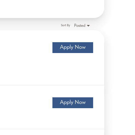
Posted
Sort By
Apply Now
Apply Now