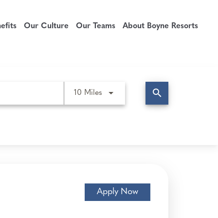
fits
Our Culture
Our Teams
About Boyne Resorts
search
Use LEFT and RIGHT arrow keys t
10 Miles
Apply Now