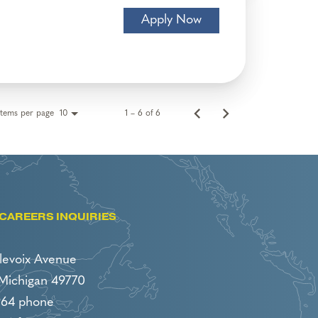
Apply Now
Items per page
1 – 6 of 6
10
CAREERS INQUIRIES
levoix Avenue
 Michigan 49770
964 phone