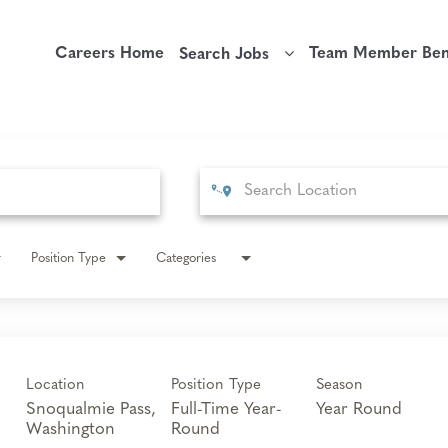
Careers Home
Team Member Bene
Search Jobs
Position Type
Categories
Location
Position Type
Season
Snoqualmie Pass,
Full-Time Year-
Year Round
Round