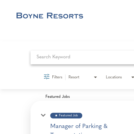
Job Search Page
Filters
Resort
Locations
Featured Jobs
star
Featured Job
Manager of Parking &