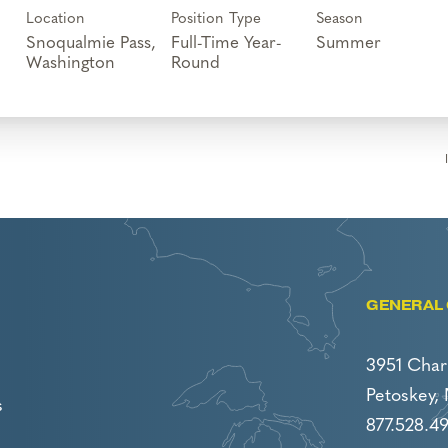
Location
Position Type
Season
Snoqualmie Pass,
Full-Time Year-
Summer
Round
GENERAL 
3951 Char
Petoskey,
s
877.528.4