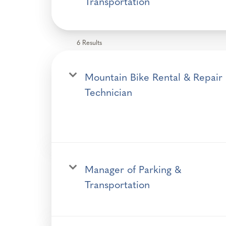
Transportation
6 Results
Mountain Bike Rental & Repair
Technician
Manager of Parking &
Transportation