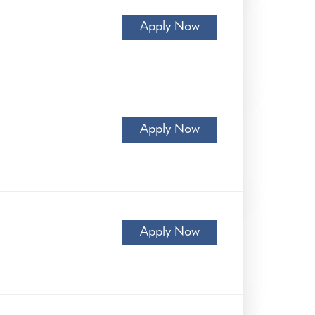
Apply Now
Apply Now
Apply Now