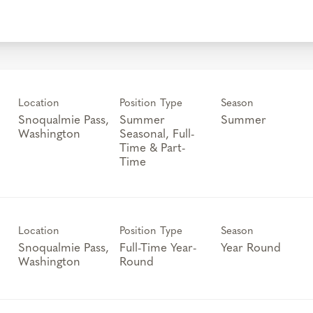
Location
Position Type
Season
Snoqualmie Pass,
Summer
Summer
Seasonal, Full-
Time & Part-
Time
Location
Position Type
Season
Snoqualmie Pass,
Full-Time Year-
Year Round
Round