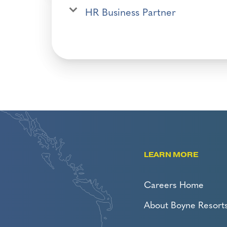
HR Business Partner
LEARN MORE
Careers Home
About Boyne Resort