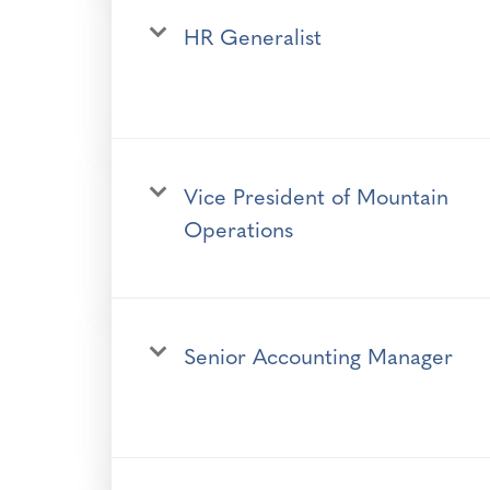
HR Generalist
Vice President of Mountain
Operations
Senior Accounting Manager