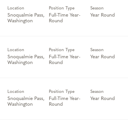
Location
Position Type
Season
Snoqualmie Pass,
Full-Time Year-
Year Round
Round
Location
Position Type
Season
Snoqualmie Pass,
Full-Time Year-
Year Round
Round
Location
Position Type
Season
Snoqualmie Pass,
Full-Time Year-
Year Round
Round