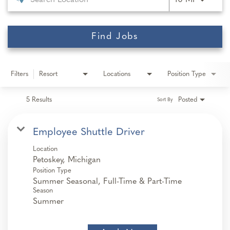
10 MI
Find Jobs
Filters
Resort
Locations
Position Type
5 Results
Posted
Sort By
Employee Shuttle Driver
Location
Position Type
Summer Seasonal, Full-Time & Part-Time
Season
Summer