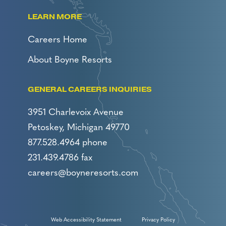
LEARN MORE
Careers Home
About Boyne Resorts
GENERAL CAREERS INQUIRIES
3951 Charlevoix Avenue
Petoskey, Michigan 49770
877.528.4964 phone
231.439.4786 fax
careers@boyneresorts.com
Web Accessibility Statement
Privacy Policy