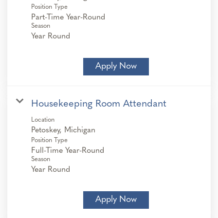
Position Type
Part-Time Year-Round
Season
Year Round
Apply Now
Housekeeping Room Attendant
Location
Position Type
Full-Time Year-Round
Season
Year Round
Apply Now