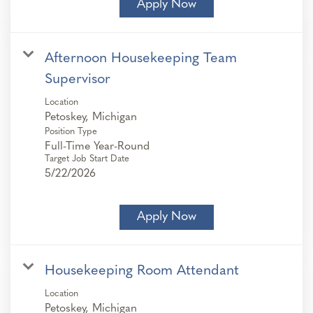
Apply Now
Afternoon Housekeeping Team
Supervisor
Location
Position Type
Full-Time Year-Round
Target Job Start Date
5/22/2026
Apply Now
Housekeeping Room Attendant
Location