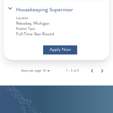
Housekeeping Supervisor
Location
Position Type
Full-Time Year-Round
Apply Now
Items per page
1 – 5 of 5
10