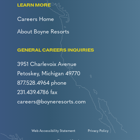
LEARN MORE
Careers Home
About Boyne Resorts
GENERAL CAREERS INQUIRIES
3951 Charlevoix Avenue
Petoskey, Michigan 49770
877.528.4964 phone
231.439.4786 fax
careers@boyneresorts.com
Web Accessibility Statement
Privacy Policy