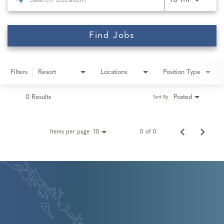
10 MI
Find Jobs
Filters
Resort
Locations
Position Type
0 Results
Posted
Sort By
Items per page
0 of 0
10