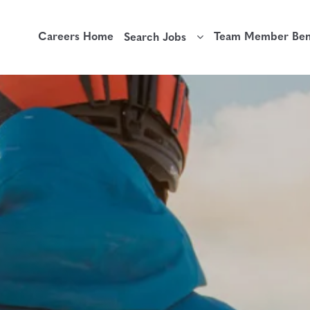
Careers Home
Team Member Bene
Search Jobs