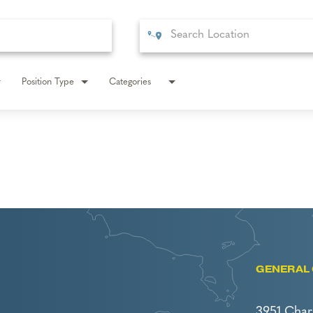
Position Type
Categories
GENERAL 
3951 Char