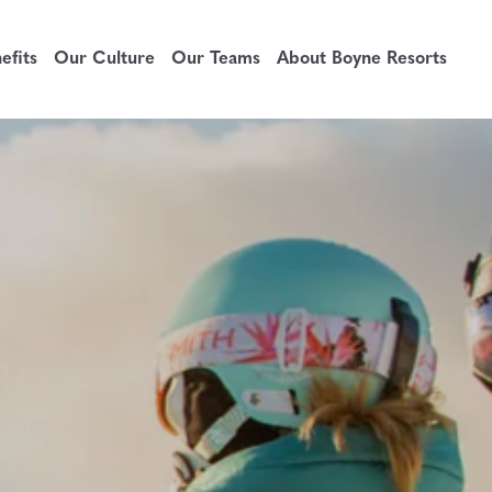
fits
Our Culture
Our Teams
About Boyne Resorts