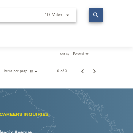
search
Use LEFT and RIGHT arrow keys t
10 Miles
Posted
Sort By
Items per page
0 of 0
10
CAREERS INQUIRIES
levoix Avenue