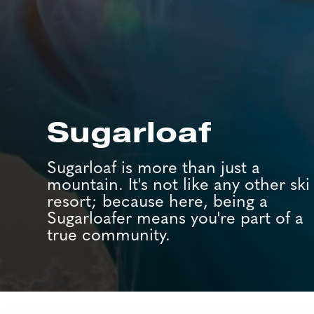
Sugarloaf
Sugarloaf is more than just a
mountain. It's not like any other ski
resort; because here, being a
Sugarloafer means you're part of a
true community.
Job Search Page