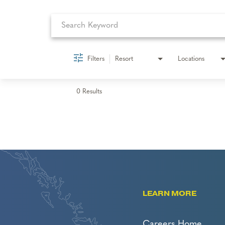
Filters
Resort
Locations
0 Results
LEARN MORE
Careers Home