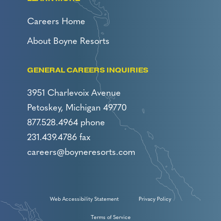
Careers Home
About Boyne Resorts
GENERAL CAREERS INQUIRIES
3951 Charlevoix Avenue
Petoskey, Michigan 49770
877.528.4964 phone
231.439.4786 fax
careers@boyneresorts.com
Web Accessibility Statement
Privacy Policy
Terms of Service