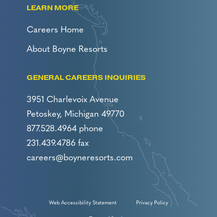
LEARN MORE
Careers Home
About Boyne Resorts
GENERAL CAREERS INQUIRIES
3951 Charlevoix Avenue
Petoskey, Michigan 49770
877.528.4964 phone
231.439.4786 fax
careers@boyneresorts.com
Web Accessibility Statement
Privacy Policy