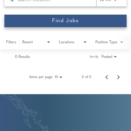
10 MI
Find Jobs
Filters
Resort
Locations
Position Type
0 Results
Posted
Sort By
Items per page
0 of 0
10