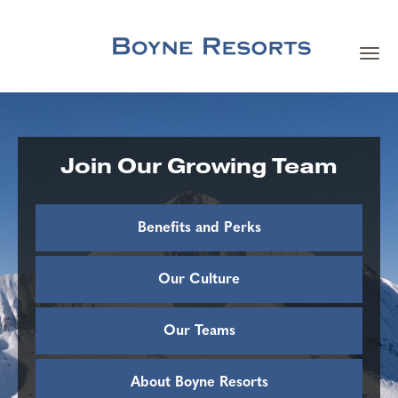
Toggl
navig
Careers Home
Search Jobs
Join Our Growing Team
Team Member Benefits
Benefits and Perks
Our Culture
Our Culture
Our Teams
Our Teams
About Boyne Resorts
About Boyne Resorts