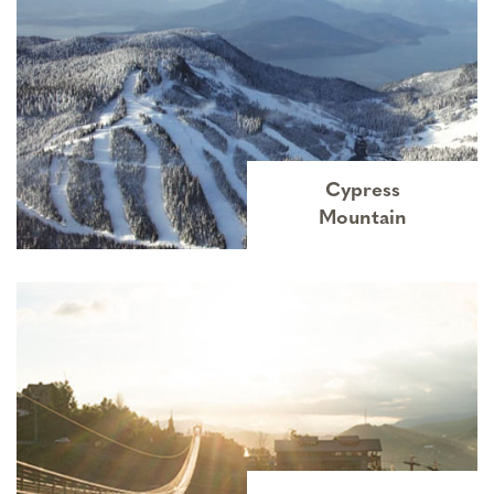
Cypress
Mountain