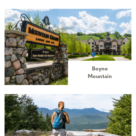
Boyne
Mountain