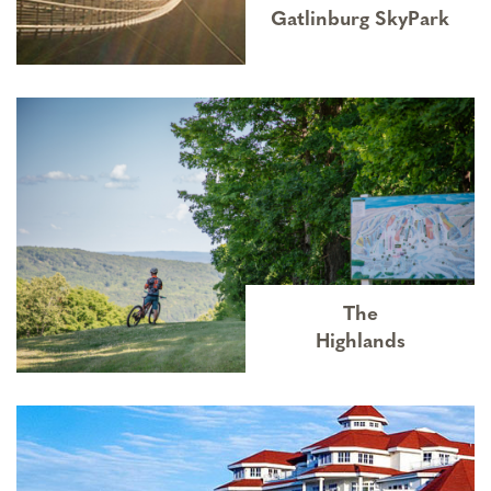
Gatlinburg SkyPark
The
Highlands