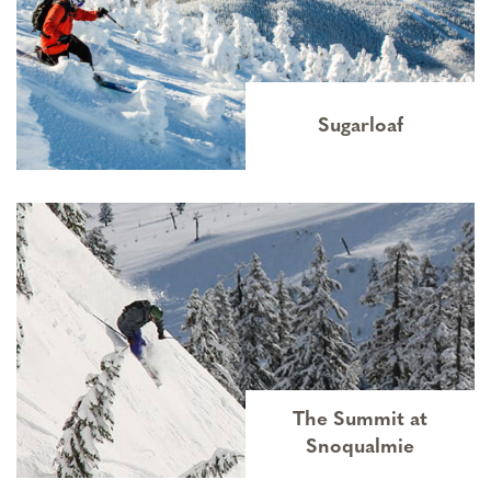
Sugarloaf
The Summit at
Snoqualmie