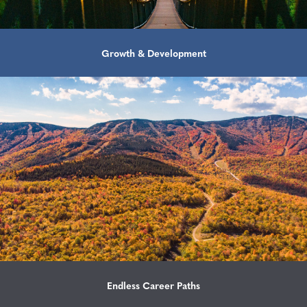
Growth & Development
Endless Career Paths