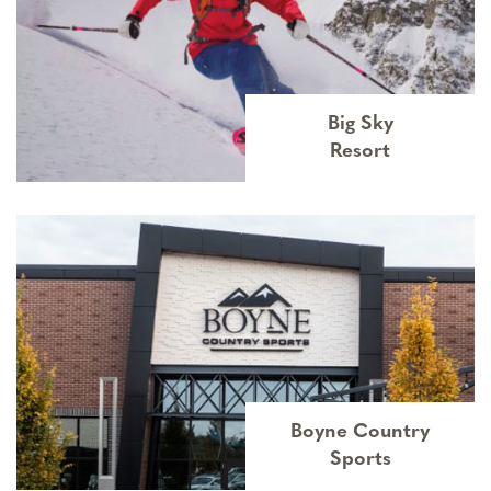
Big Sky
Resort
Boyne Country
Sports