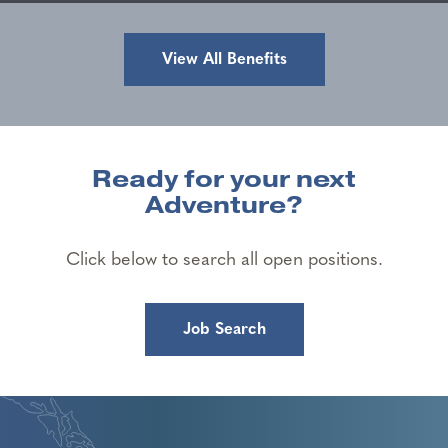
View All Benefits
Ready for your next
Adventure?
Click below to search all open positions.
Job Search