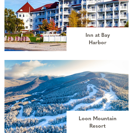
Inn at Bay
Harbor
Loon Mountain
Resort