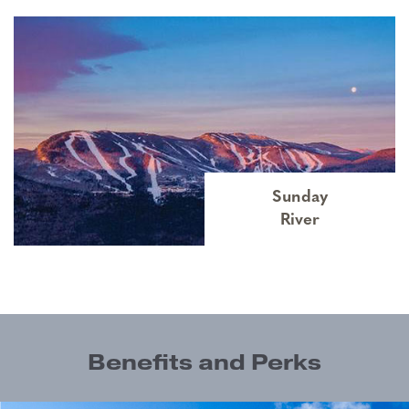
Sunday
River
Benefits and Perks