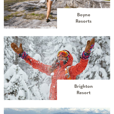
Boyne
Resorts
Brighton
Resort