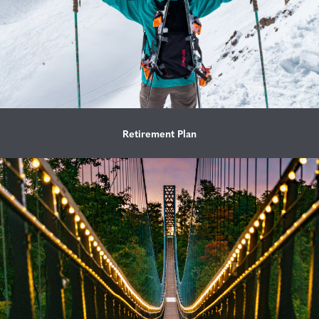
Retirement Plan