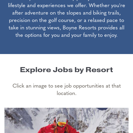
lifestyle and experiences we offer. Whether you're
after adventure on the slopes and biking trails,
precision on the golf course, or a relaxed pace to
take in stunning views, Boyne Resorts provides all
the options for you and your family to enjoy.
Explore Jobs by Resort
Click an image to see job opportunities at that
location.