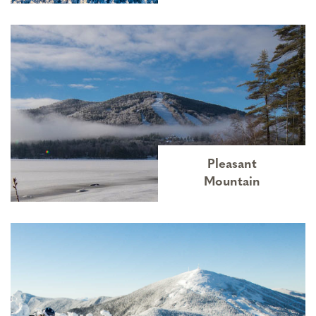
Pleasant
Mountain