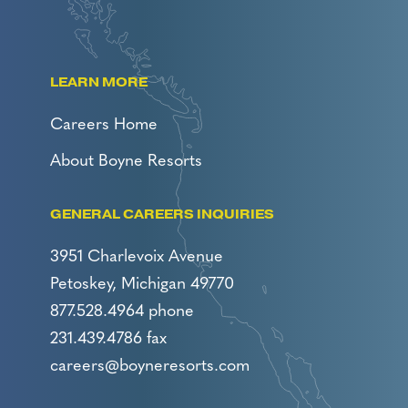
LEARN MORE
Careers Home
About Boyne Resorts
GENERAL CAREERS INQUIRIES
3951 Charlevoix Avenue
Petoskey, Michigan 49770
877.528.4964 phone
231.439.4786 fax
careers@boyneresorts.com