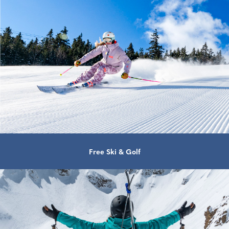
Free Ski & Golf