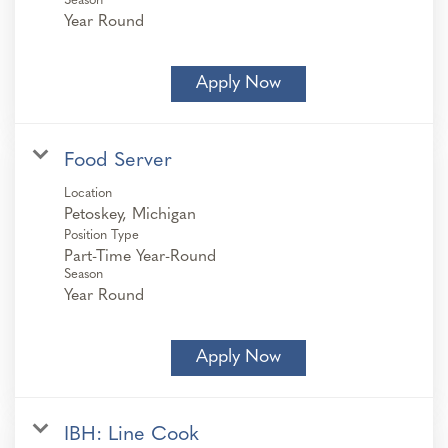
Season
Year Round
Apply Now
Food Server
Location
Position Type
Part-Time Year-Round
Season
Year Round
Apply Now
IBH: Line Cook