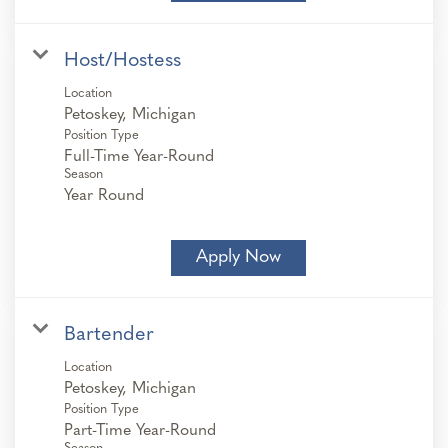
Host/Hostess
Location
Position Type
Full-Time Year-Round
Season
Year Round
Apply Now
Bartender
Location
Position Type
Part-Time Year-Round