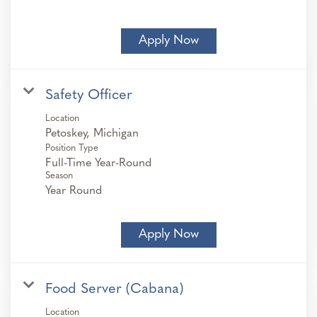
Apply Now
Safety Officer
Location
Position Type
Full-Time Year-Round
Season
Year Round
Apply Now
Food Server (Cabana)
Location