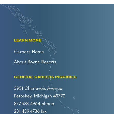
LEARN MORE
Careers Home
About Boyne Resorts
GENERAL CAREERS INQUIRIES
3951 Charlevoix Avenue
Petoskey, Michigan 49770
877.528.4964 phone
231.439.4786 fax