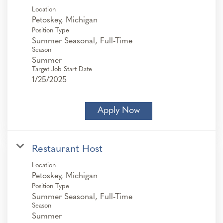
Location
Position Type
Summer Seasonal, Full-Time
Season
Summer
Target Job Start Date
1/25/2025
Apply Now
Restaurant Host
Location
Position Type
Summer Seasonal, Full-Time
Season
Summer