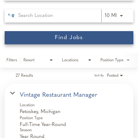
Use LEFT 
10 MI
Find Jobs
Filters
Resort
Locations
Position Type
27 Results
Posted
Sort By
Vintage Restaurant Manager
Location
Position Type
Full-Time Year-Round
Season
Year Round