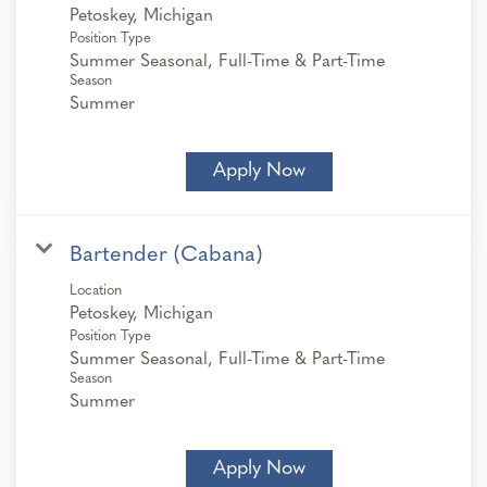
Position Type
Summer Seasonal, Full-Time & Part-Time
Season
Summer
Apply Now
Bartender (Cabana)
Location
Position Type
Summer Seasonal, Full-Time & Part-Time
Season
Summer
Apply Now