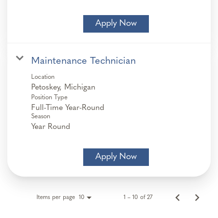
Apply Now
Maintenance Technician
Location
Position Type
Full-Time Year-Round
Season
Year Round
Apply Now
Items per page
1 – 10 of 27
10