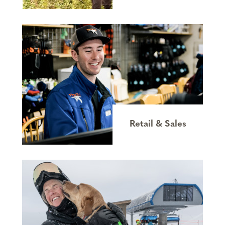
Retail & Sales