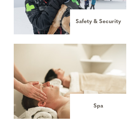
Safety & Security
Spa