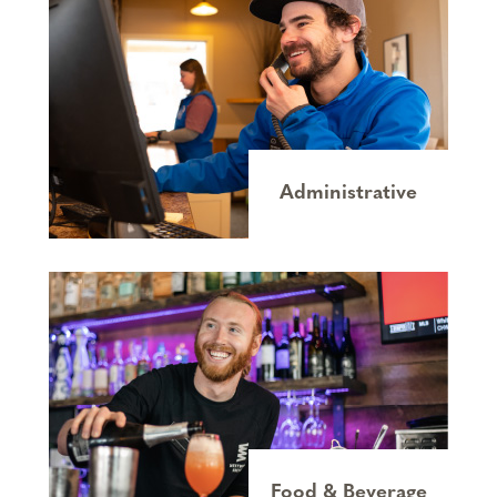
Administrative
Food & Beverage