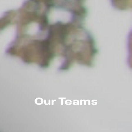
Our Teams