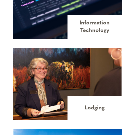
Information
Technology
Lodging