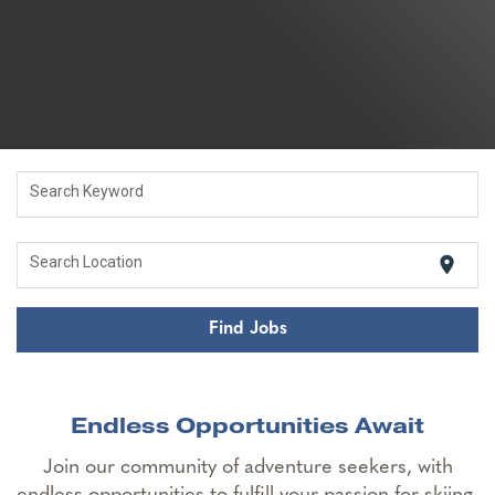
Search Keyword
location_on
Search Location
Find Jobs
Endless Opportunities Await
Join our community of adventure seekers, with