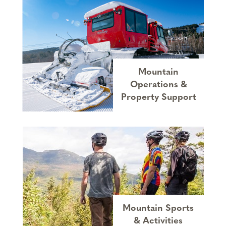
Mountain
Operations &
Property Support
Mountain Sports
& Activities