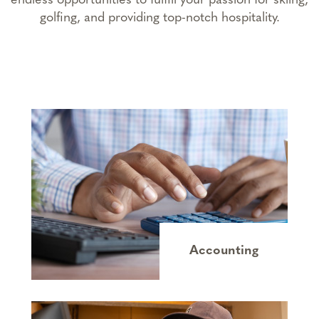
endless opportunities to fulfill your passion for skiing,
golfing, and providing top-notch hospitality.
Accounting