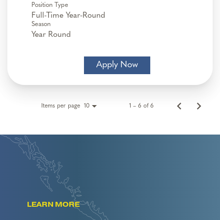
Position Type
Full-Time Year-Round
Season
Year Round
Apply Now
Items per page
1 – 6 of 6
10
LEARN MORE