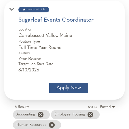
star
Featured Job
Sugarloaf Events Coordinator
Location
Position Type
Full-Time Year-Round
Season
Year Round
Target Job Start Date
8/10/2026
Apply Now
6 Results
Posted
Sort By
cancel
cancel
Accounting
Employee Housing
cancel
Human Resources