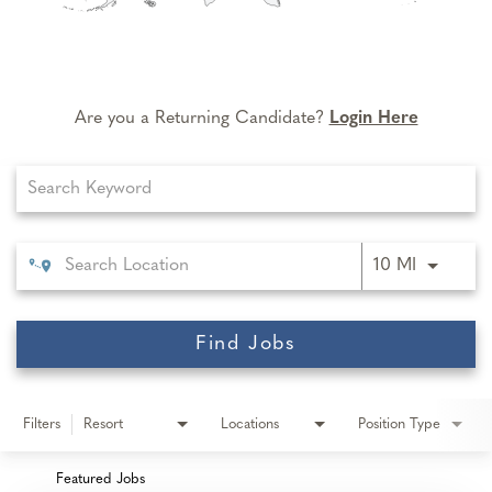
Are you a Returning Candidate?
Login Here
Job Search Page
Use LEFT 
10 MI
Find Jobs
Filters
Resort
Locations
Position Type
Featured Jobs