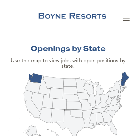
Togg
navi
Careers Home
Openings by State
Search Jobs
Use the map to view jobs with open positions by
state.
Team Member Benefits
Our Culture
Our Teams
About Boyne Resorts