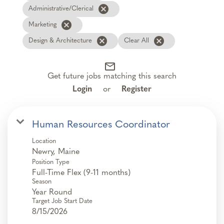
cancel
Administrative/Clerical
cancel
Marketing
cancel
cancel
Design & Architecture
Clear All
mail_outline
Get future jobs matching this search
Login
or
Register
Human Resources Coordinator
Location
Position Type
Full-Time Flex (9-11 months)
Season
Year Round
Target Job Start Date
8/15/2026