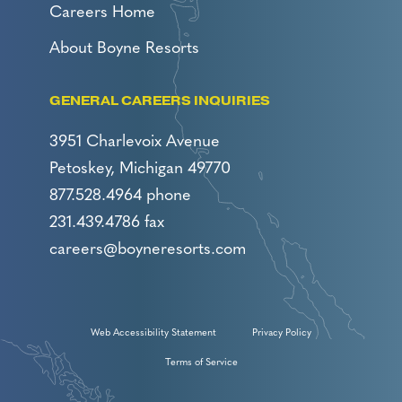
Careers Home
About Boyne Resorts
GENERAL CAREERS INQUIRIES
3951 Charlevoix Avenue
Petoskey, Michigan 49770
877.528.4964 phone
231.439.4786 fax
careers@boyneresorts.com
Web Accessibility Statement
Privacy Policy
Terms of Service