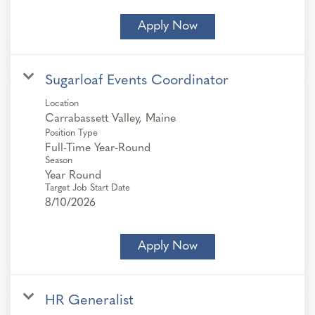
Apply Now
Sugarloaf Events Coordinator
Location
Position Type
Full-Time Year-Round
Season
Year Round
Target Job Start Date
8/10/2026
Apply Now
HR Generalist