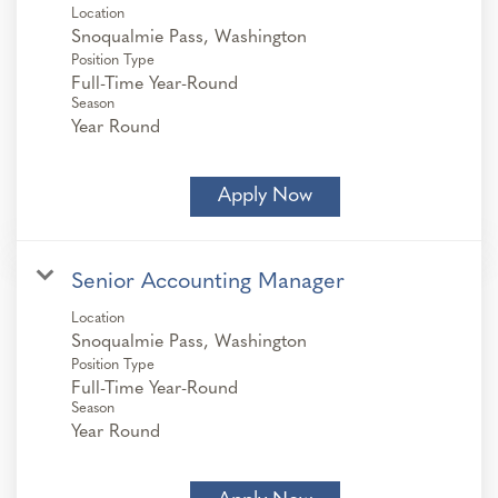
Location
Position Type
Full-Time Year-Round
Season
Year Round
Apply Now
Senior Accounting Manager
Location
Position Type
Full-Time Year-Round
Season
Year Round