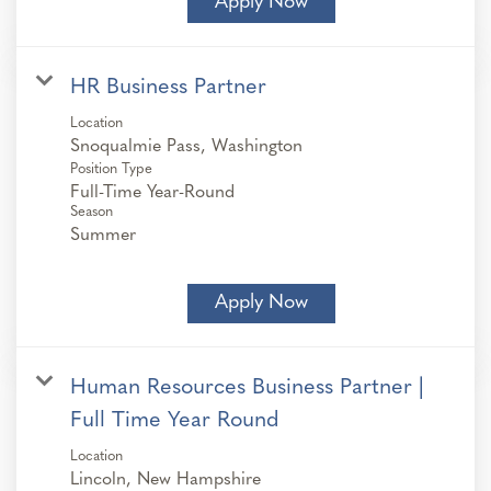
Apply Now
HR Business Partner
Location
Position Type
Full-Time Year-Round
Season
Summer
Apply Now
Human Resources Business Partner |
Full Time Year Round
Location