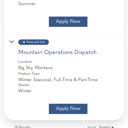
Summer
Apply Now
star
Featured Job
Mountain Operations Dispatch
Location
Position Type
Winter Seasonal, Full-Time & Part-Time
Season
Winter
Apply Now
18 Results
Posted
Sort By