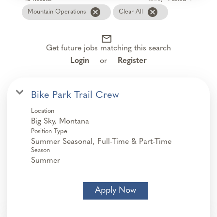
cancel
cancel
Mountain Operations
Clear All
mail_outline
Get future jobs matching this search
Login
or
Register
Bike Park Trail Crew
Location
Position Type
Summer Seasonal, Full-Time & Part-Time
Season
Summer
Apply Now