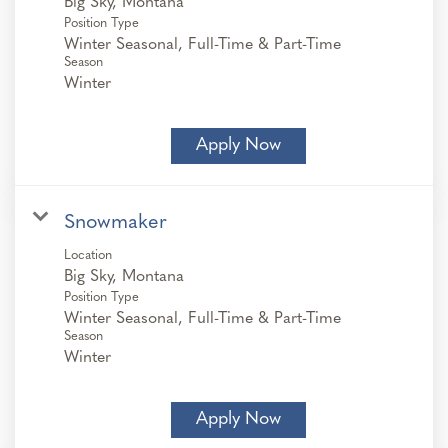
Position Type
Winter Seasonal, Full-Time & Part-Time
Season
Winter
Apply Now
Snowmaker
Location
Position Type
Winter Seasonal, Full-Time & Part-Time
Season
Winter
Apply Now