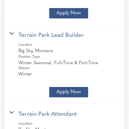
Apply Now
Terrain Park Lead Builder
Location
Position Type
Winter Seasonal, Full-Time & Part-Time
Season
Winter
Apply Now
Terrain Park Attendant
Location