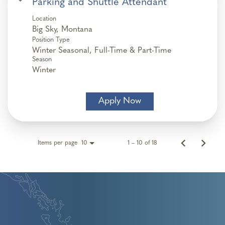
Parking and Shuttle Attendant
Location
Position Type
Winter Seasonal, Full-Time & Part-Time
Season
Winter
Apply Now
Items per page
1 – 10 of 18
10