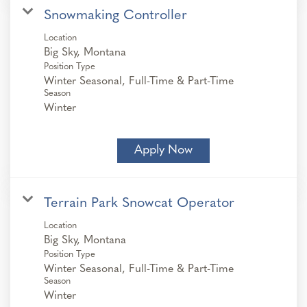
Snowmaking Controller
Location
Position Type
Winter Seasonal, Full-Time & Part-Time
Season
Winter
Apply Now
Terrain Park Snowcat Operator
Location
Position Type
Winter Seasonal, Full-Time & Part-Time
Season
Winter