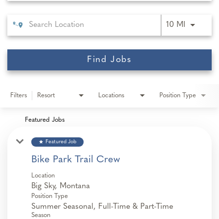
Use LEFT 
10 MI
Find Jobs
Filters
Resort
Locations
Position Type
Featured Jobs
star
Featured Job
Bike Park Trail Crew
Location
Position Type
Summer Seasonal, Full-Time & Part-Time
Season