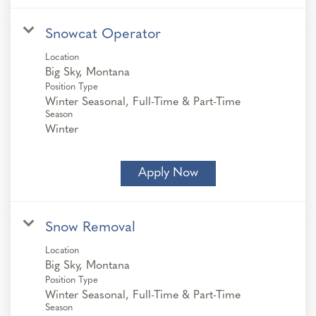
Snowcat Operator
Location
Position Type
Winter Seasonal, Full-Time & Part-Time
Season
Winter
Apply Now
Snow Removal
Location
Position Type
Winter Seasonal, Full-Time & Part-Time
Season