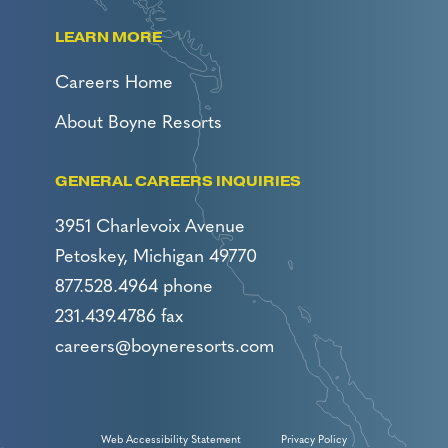
LEARN MORE
Careers Home
About Boyne Resorts
GENERAL CAREERS INQUIRIES
3951 Charlevoix Avenue
Petoskey, Michigan 49770
877.528.4964 phone
231.439.4786 fax
careers@boyneresorts.com
Web Accessibility Statement
Privacy Policy