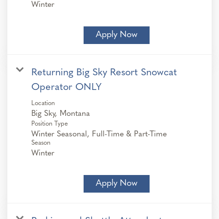
Winter
Apply Now
Returning Big Sky Resort Snowcat
Operator ONLY
Location
Position Type
Winter Seasonal, Full-Time & Part-Time
Season
Winter
Apply Now