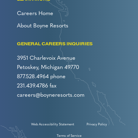
Careers Home
About Boyne Resorts
GENERAL CAREERS INQUIRIES
3951 Charlevoix Avenue
Petoskey, Michigan 49770
877.528.4964 phone
231.439.4786 fax
careers@boyneresorts.com
Web Accessibility Statement
Privacy Policy
Terms of Service