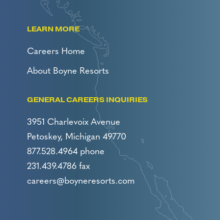
LEARN MORE
Careers Home
About Boyne Resorts
GENERAL CAREERS INQUIRIES
3951 Charlevoix Avenue
Petoskey, Michigan 49770
877.528.4964 phone
231.439.4786 fax
careers@boyneresorts.com