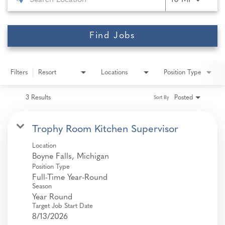
10 MI
Find Jobs
Filters
Resort
Locations
Position Type
3 Results
Posted
Sort By
Trophy Room Kitchen Supervisor
Location
Position Type
Full-Time Year-Round
Season
Year Round
Target Job Start Date
8/13/2026