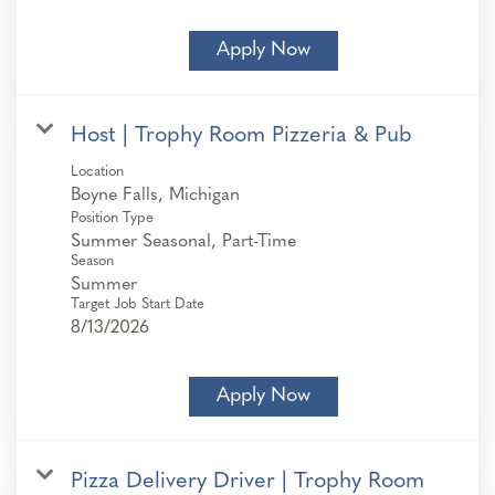
Apply Now
Host | Trophy Room Pizzeria & Pub
Location
Position Type
Summer Seasonal, Part-Time
Season
Summer
Target Job Start Date
8/13/2026
Apply Now
Pizza Delivery Driver | Trophy Room