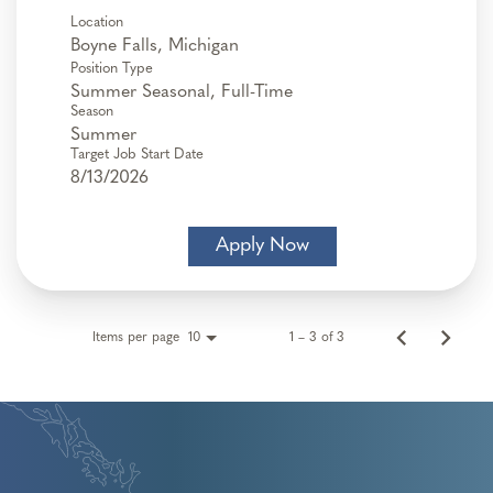
Location
Position Type
Summer Seasonal, Full-Time
Season
Summer
Target Job Start Date
8/13/2026
Apply Now
Items per page
1 – 3 of 3
10