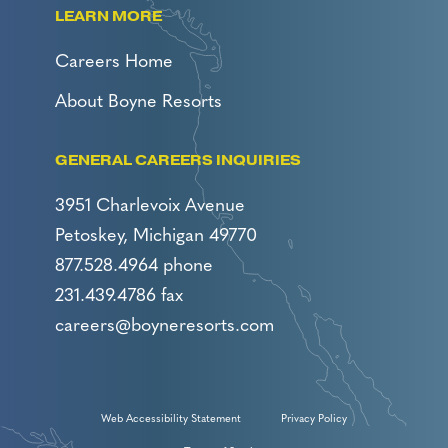
LEARN MORE
Careers Home
About Boyne Resorts
GENERAL CAREERS INQUIRIES
3951 Charlevoix Avenue
Petoskey, Michigan 49770
877.528.4964 phone
231.439.4786 fax
careers@boyneresorts.com
Web Accessibility Statement
Privacy Policy