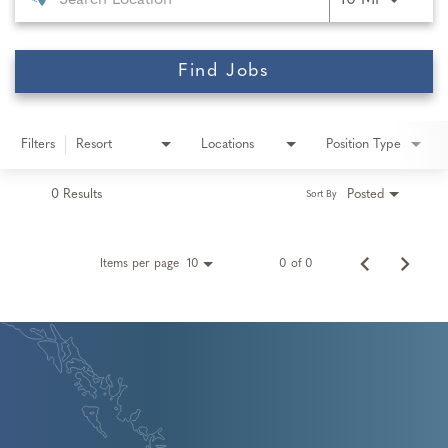
10 MI
Find Jobs
Filters
Resort
Locations
Position Type
0 Results
Posted
Sort By
Items per page
0 of 0
10