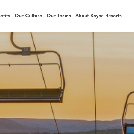
fits
Our Culture
Our Teams
About Boyne Resorts