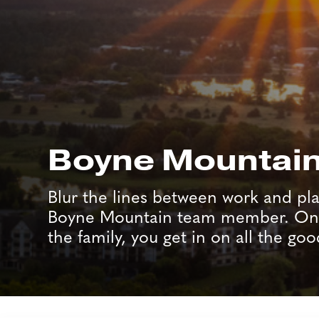
Boyne Mountai
Blur the lines between work and pla
Boyne Mountain team member. Onc
the family, you get in on all the goo
Job Search Page