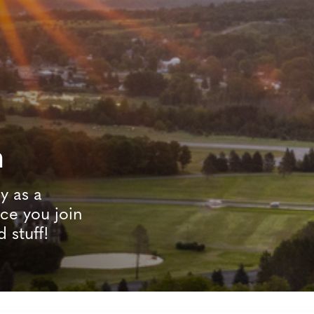
n
y as a
e you join
d stuff!