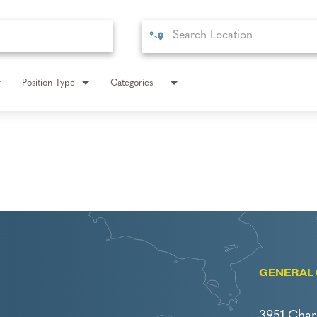
Position Type
Categories
GENERAL 
3951 Char