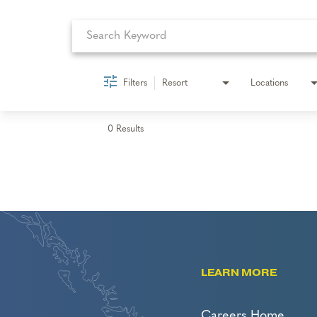
Filters
Resort
Locations
0 Results
LEARN MORE
Careers Home