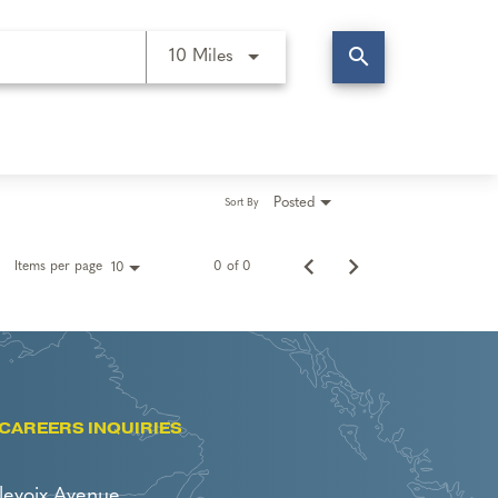
search
Use LEFT and RIGHT arrow keys t
10 Miles
Posted
Sort By
Items per page
0 of 0
10
CAREERS INQUIRIES
levoix Avenue