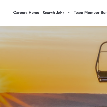
Careers Home
Team Member Bene
Search Jobs