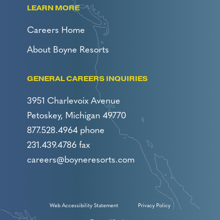
LEARN MORE
Careers Home
About Boyne Resorts
GENERAL CAREERS INQUIRIES
3951 Charlevoix Avenue
Petoskey, Michigan 49770
877.528.4964 phone
231.439.4786 fax
careers@boyneresorts.com
Web Accessibility Statement
Privacy Policy