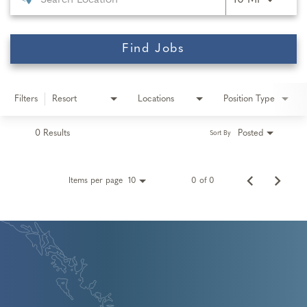
10 MI
Find Jobs
Filters
Resort
Locations
Position Type
0 Results
Posted
Sort By
Items per page
0 of 0
10