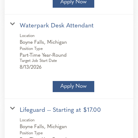
Apply Now
Waterpark Desk Attendant
Location
Position Type
Part-Time Year-Round
Target Job Start Date
8/13/2026
Apply Now
Lifeguard -- Starting at $17.00
Location
Position Type