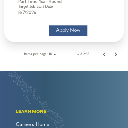
Part-Time Year-Round
Target Job Start Date
8/7/2026
Apply Now
Items per page
1 – 3 of 3
10
LEARN MORE
Careers Home