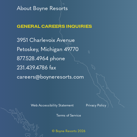
About Boyne Resorts
GENERAL CAREERS INQUIRIES
3951 Charlevoix Avenue
Petoskey, Michigan 49770
877.528.4964 phone
231.439.4786 fax
careers@boyneresorts.com
Web Accessibility Statement
Privacy Policy
Terms of Service
© Boyne Resorts 2026