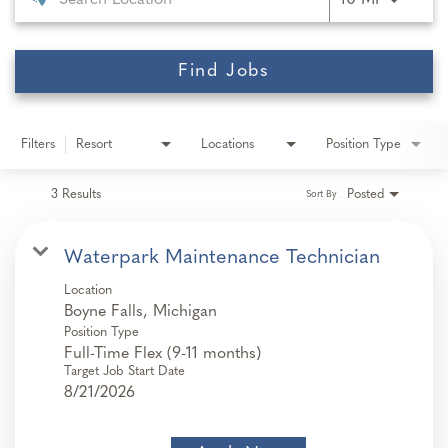
10 MI
Find Jobs
Filters
Resort
Locations
Position Type
3 Results
Posted
Sort By
Waterpark Maintenance Technician
Location
Position Type
Full-Time Flex (9-11 months)
Target Job Start Date
8/21/2026