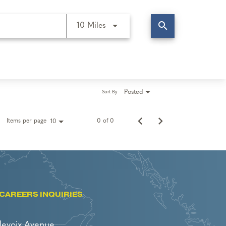
search
Use LEFT and RIGHT arrow keys t
10 Miles
Posted
Sort By
Items per page
0 of 0
10
CAREERS INQUIRIES
levoix Avenue