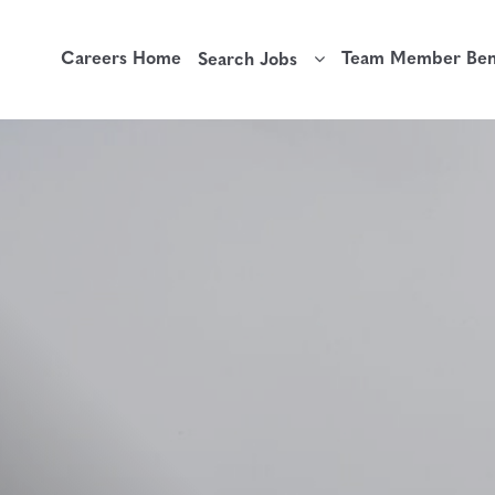
Careers Home
Team Member Bene
Search Jobs