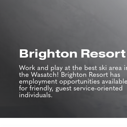
Brighton Resort
Work and play at the best ski area i
the Wasatch! Brighton Resort has
employment opportunities availabl
for friendly, guest service-oriented
individuals.
Job Search Page