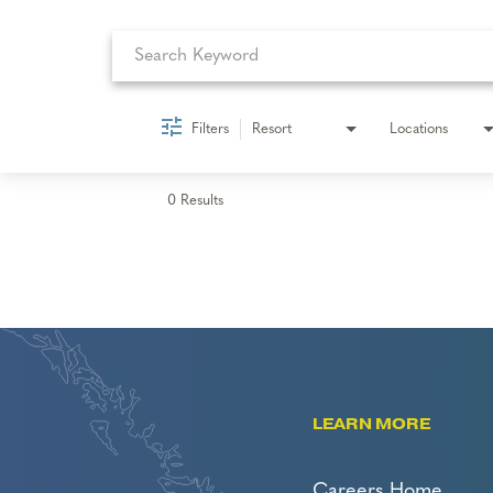
Filters
Resort
Locations
0 Results
LEARN MORE
Careers Home