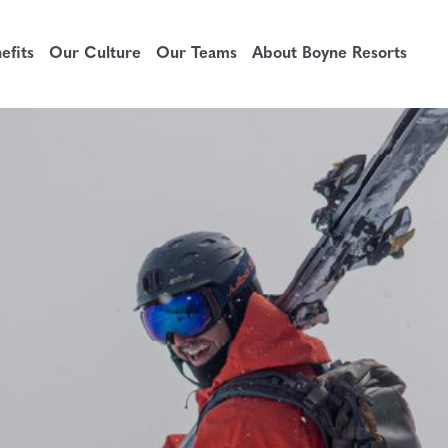
fits
Our Culture
Our Teams
About Boyne Resorts