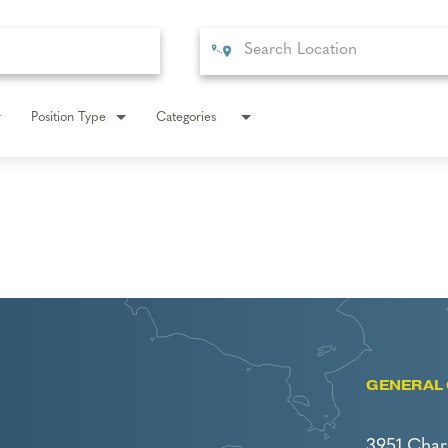
Position Type
Categories
GENERAL 
3951 Char