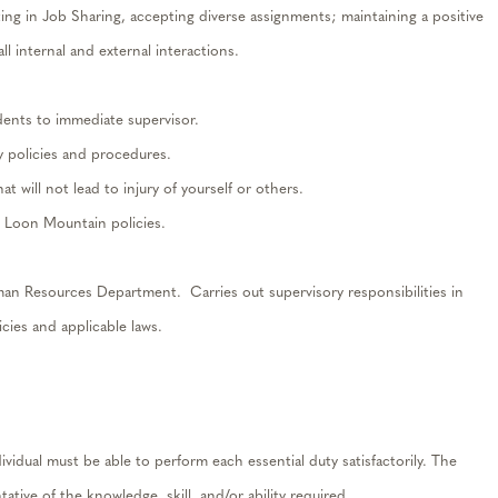
ting in Job Sharing, accepting diverse assignments; maintaining a positive
ll internal and external interactions.
dents to immediate supervisor.
 policies and procedures.
 will not lead to injury of yourself or others.
d Loon Mountain policies.
n Resources Department. Carries out supervisory responsibilities in
cies and applicable laws.
dividual must be able to perform each essential duty satisfactorily. The
ative of the knowledge, skill, and/or ability required.