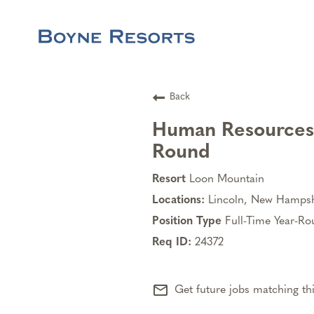
Back
Human Resources B
Round
Loon Mountain
Lincoln, New Hampsh
Full-Time Year-R
24372
mail_outline
Get future jobs matching th