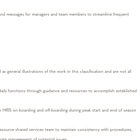
d messages for managers and team members to streamline frequent
s general illustrations of the work in this classification and are not all
aily functions through guidance and resources to accomplish established
 HRIS on-boarding and off-boarding during peak start and end of season
ource shared services team to maintain consistency with procedures,
rate management of potential issues.