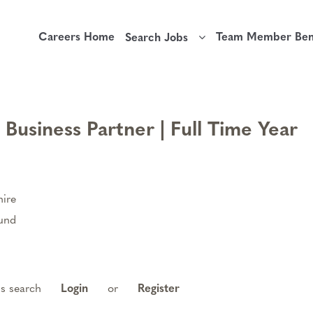
Careers Home
Team Member Bene
Search Jobs
usiness Partner | Full Time Year
ire
ound
is search
Login
or
Register