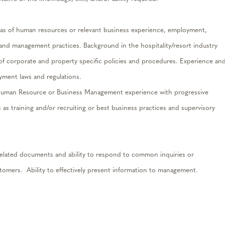
eas of human resources or relevant business experience, employment,
 and management practices. Background in the hospitality/resort industry
 of corporate and property specific policies and procedures. Experience an
ment laws and regulations.
er Human Resource or Business Management experience with progressive
ch as training and/or recruiting or best business practices and supervisory
t related documents and ability to respond to common inquiries or
omers. Ability to effectively present information to management.