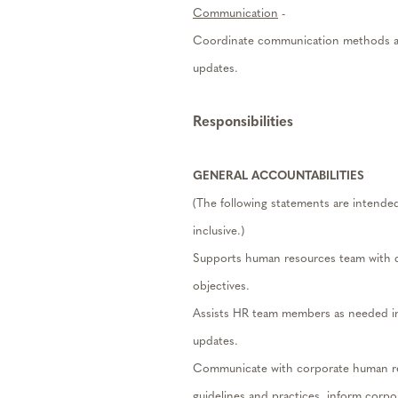
Communication
-
Coordinate communication methods an
updates.
Responsibilities
GENERAL ACCOUNTABILITIES
(The following statements are intended a
inclusive.)
Supports human resources team with d
objectives.
Assists HR team members as needed in
updates.
Communicate with corporate human res
guidelines and practices, inform corpo