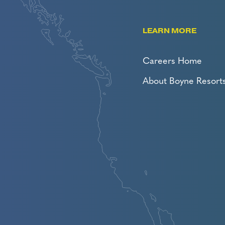
LEARN MORE
Careers Home
About Boyne Resort