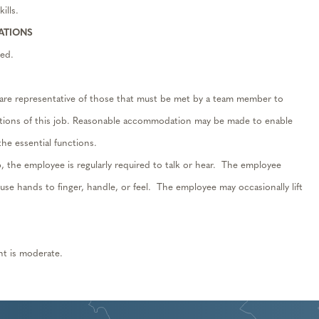
ills.
RATIONS
ed.
are representative of those that must be met by a team member to
nctions of this job. Reasonable accommodation may be made to enable
 the essential functions.
b, the employee is regularly required to talk or hear. The employee
d use hands to finger, handle, or feel. The employee may occasionally lift
nt is moderate.