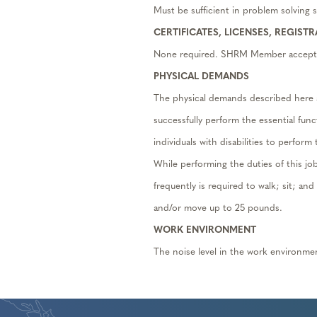
Must be sufficient in problem solving sk
CERTIFICATES, LICENSES, REGIST
None required. SHRM Member accept
PHYSICAL DEMANDS
The physical demands described here 
successfully perform the essential fu
individuals with disabilities to perform
While performing the duties of this jo
frequently is required to walk; sit; an
and/or move up to 25 pounds.
WORK ENVIRONMENT
The noise level in the work environme