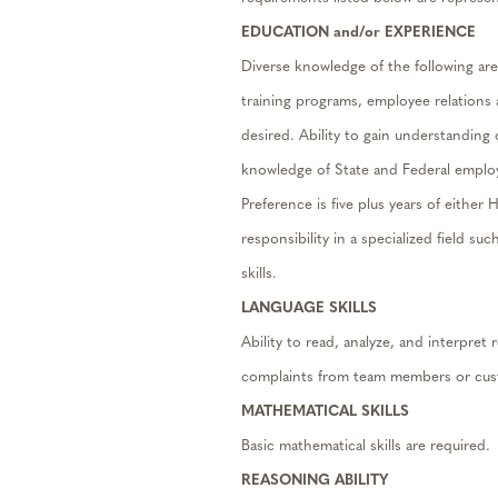
EDUCATION and/or EXPERIENCE
Diverse knowledge of the following ar
training programs, employee relations
desired. Ability to gain understanding
knowledge of State and Federal employ
Preference is five plus years of eith
responsibility in a specialized field su
skills.
LANGUAGE SKILLS
Ability to read, analyze, and interpre
complaints from team members or cust
MATHEMATICAL SKILLS
Basic mathematical skills are required.
REASONING ABILITY