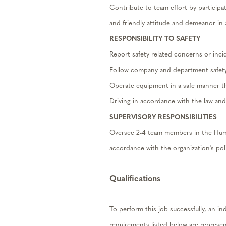
Contribute to team effort by participa
and friendly attitude and demeanor in a
RESPONSIBILITY TO SAFETY
Report safety-related concerns or inci
Follow company and department safety
Operate equipment in a safe manner that
Driving in accordance with the law an
SUPERVISORY RESPONSIBILITIES
Oversee 2-4 team members in the Huma
accordance with the organization's poli
Qualifications
To perform this job successfully, an in
requirements listed below are represent