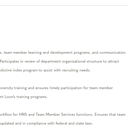
ess, team member learning and development programs, and communication
P
articipates in review of department organizational structure to attract
dictive index program to assist with recruiting needs.
ersity training and ensures timely participation for team member
t Loon’s training programs.
 workflow for HRIS and Team Member Services functions.
Ensures that team
updated and in compliance with federal and state laws.