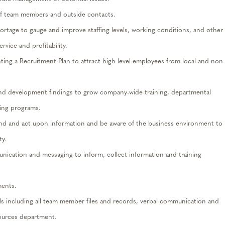
 of team members and outside contacts.
ortage to gauge and improve staffing levels, working conditions, and other
rvice and profitability.
ing a Recruitment Plan to attract high level employees from local and non-
and development findings to grow company-wide training, departmental
ning programs.
end and act upon information and be aware of the business environment to
ty.
ication and messaging to inform, collect information and training
ents.
vels including all team member files and records, verbal communication and
sources department.