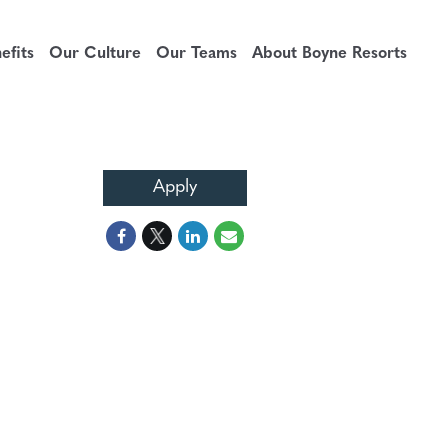
fits
Our Culture
Our Teams
About Boyne Resorts
Apply