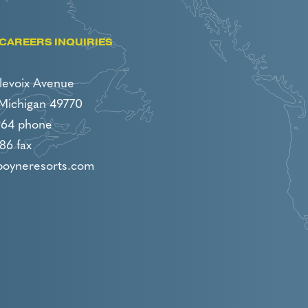
CAREERS INQUIRIES
levoix Avenue
 Michigan 49770
964 phone
86 fax
boyneresorts.com