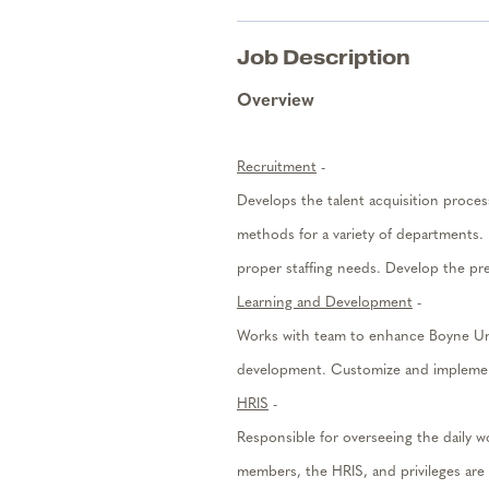
Job Description
Overview
Recruitment
-
Develops the talent acquisition proc
methods for a variety of departments. 
proper staffing needs.
Develop the pre
Learning and Development
-
Works with team to enhance Boyne Univ
development. Customize and implemen
HRIS
-
Responsible for overseeing the daily
members, the HRIS, and privileges are 