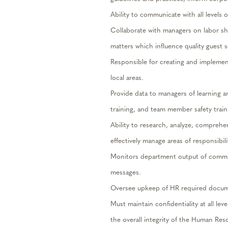
Ability to communicate with all levels
Collaborate with managers on labor sh
matters which influence quality guest se
Responsible for creating and implement
local areas.
Provide data to managers of learning 
training, and team member safety trai
Ability to research, analyze, compreh
effectively manage areas of responsibili
Monitors department output of commun
messages.
Oversee upkeep of HR required docum
Must maintain confidentiality at all le
the overall integrity of the Human Re