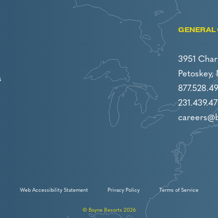
GENERAL 
3951 Char
Petoskey,
s
877.528.4
231.439.47
careers@
Web Accessibility Statement
Privacy Policy
Terms of Service
© Boyne Resorts 2026