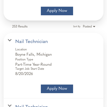
Apply Now
253 Results
Posted
Sort By
Nail Technician
Location
Position Type
Part-Time Year-Round
Target Job Start Date
8/20/2026
Apply Now