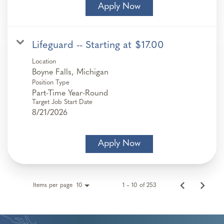
Apply Now
Lifeguard -- Starting at $17.00
Location
Position Type
Part-Time Year-Round
Target Job Start Date
8/21/2026
Apply Now
Items per page
1 – 10 of 253
10