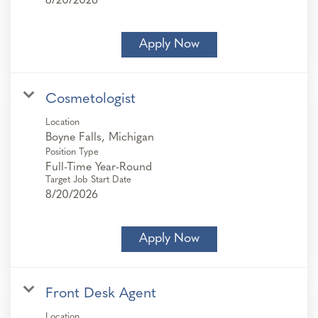
8/20/2026
Apply Now
Cosmetologist
Location
Position Type
Full-Time Year-Round
Target Job Start Date
8/20/2026
Apply Now
Front Desk Agent
Location