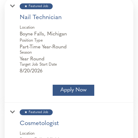
star
Featured Job
Nail Technician
Location
Position Type
Part-Time Year-Round
Season
Year Round
Target Job Start Date
8/20/2026
Apply Now
star
Featured Job
Cosmetologist
Location