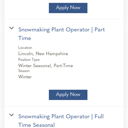
Apply Now
Snowmaking Plant Operator | Part
Time
Location
Position Type
Winter Seasonal, Part-Time
Season
Winter
Apply Now
Snowmaking Plant Operator | Full
Time Seasonal