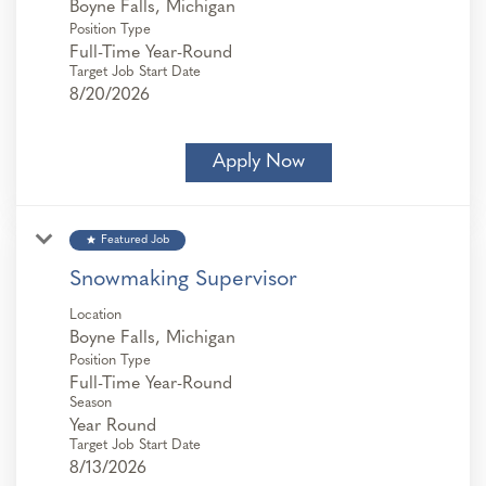
Position Type
Full-Time Year-Round
Target Job Start Date
8/20/2026
Apply Now
star
Featured Job
Snowmaking Supervisor
Location
Position Type
Full-Time Year-Round
Season
Year Round
Target Job Start Date
8/13/2026