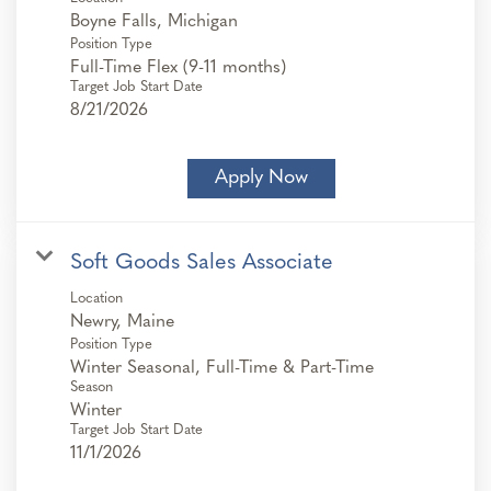
Position Type
Full-Time Flex (9-11 months)
Target Job Start Date
8/21/2026
Apply Now
Soft Goods Sales Associate
Location
Position Type
Winter Seasonal, Full-Time & Part-Time
Season
Winter
Target Job Start Date
11/1/2026