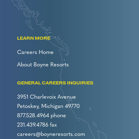
LEARN MORE
Careers Home
About Boyne Resorts
GENERAL CAREERS INQUIRIES
3951 Charlevoix Avenue
Petoskey, Michigan 49770
877.528.4964 phone
231.439.4786 fax
careers@boyneresorts.com