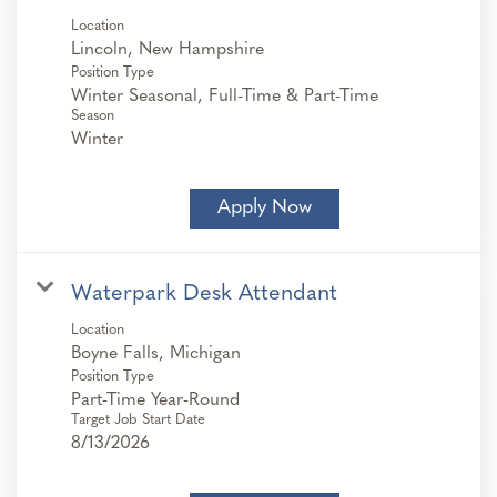
Location
Position Type
Winter Seasonal, Full-Time & Part-Time
Season
Winter
Apply Now
Waterpark Desk Attendant
Location
Position Type
Part-Time Year-Round
Target Job Start Date
8/13/2026