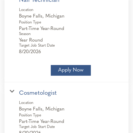
Nail Technician
Location
Position Type
Part-Time Year-Round
Season
Year Round
Target Job Start Date
8/20/2026
Apply Now
Cosmetologist
Location
Position Type
Part-Time Year-Round
Target Job Start Date