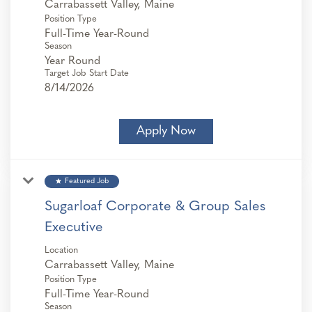
Position Type
Full-Time Year-Round
Season
Year Round
Target Job Start Date
8/14/2026
Apply Now
star
Featured Job
Sugarloaf Corporate & Group Sales
Executive
Location
Position Type
Full-Time Year-Round
Season