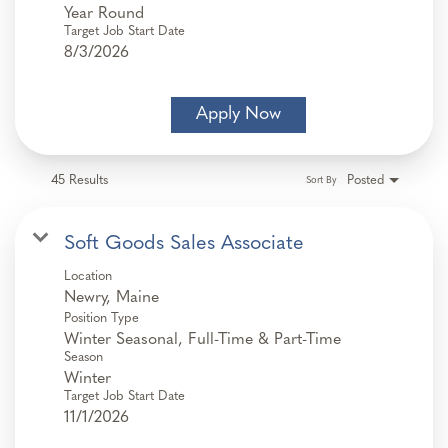
Year Round
Target Job Start Date
8/3/2026
Apply Now
45 Results
Posted
Sort By
Soft Goods Sales Associate
Location
Position Type
Winter Seasonal, Full-Time & Part-Time
Season
Winter
Target Job Start Date
11/1/2026