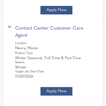
Apply Now
Contact Center Customer Care
Agent
Location
Position Type
Winter Seasonal, Full-Time & Part-Time
Season
Winter
Target Job Start Date
11/20/2026
Apply Now