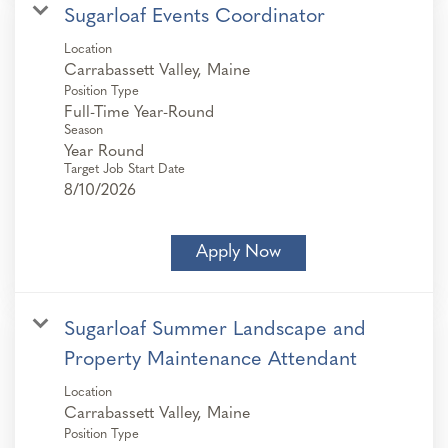
Sugarloaf Events Coordinator
Location
Position Type
Full-Time Year-Round
Season
Year Round
Target Job Start Date
8/10/2026
Apply Now
Sugarloaf Summer Landscape and
Property Maintenance Attendant
Location
Position Type