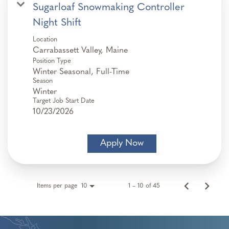
Sugarloaf Snowmaking Controller
Night Shift
Location
Position Type
Winter Seasonal, Full-Time
Season
Winter
Target Job Start Date
10/23/2026
Apply Now
Items per page
1 – 10 of 45
10