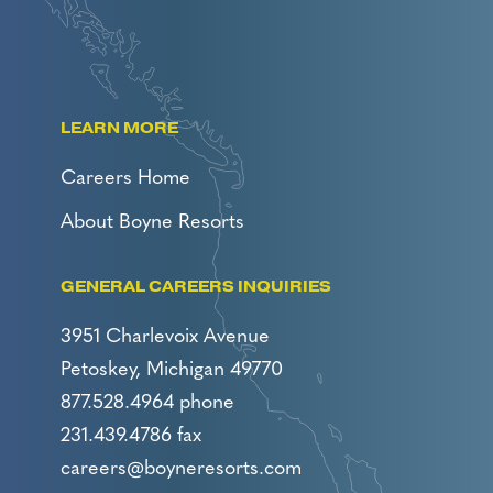
LEARN MORE
Careers Home
About Boyne Resorts
GENERAL CAREERS INQUIRIES
3951 Charlevoix Avenue
Petoskey, Michigan 49770
877.528.4964 phone
231.439.4786 fax
careers@boyneresorts.com