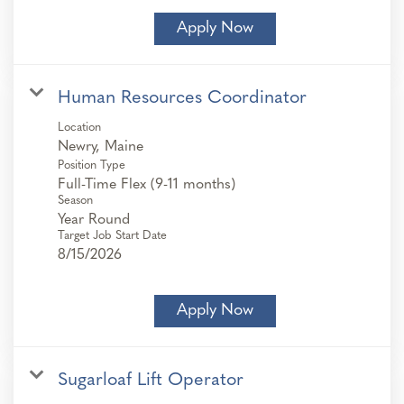
Apply Now
Human Resources Coordinator
Location
Position Type
Full-Time Flex (9-11 months)
Season
Year Round
Target Job Start Date
8/15/2026
Apply Now
Sugarloaf Lift Operator