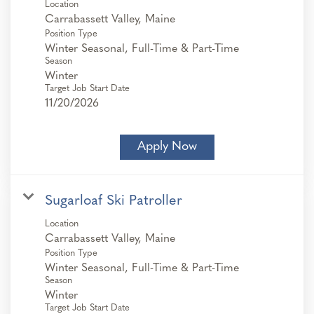
Location
Position Type
Winter Seasonal, Full-Time & Part-Time
Season
Winter
Target Job Start Date
11/20/2026
Apply Now
Sugarloaf Ski Patroller
Location
Position Type
Winter Seasonal, Full-Time & Part-Time
Season
Winter
Target Job Start Date