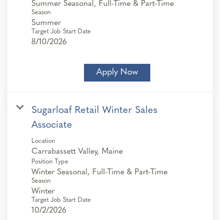
Summer Seasonal, Full-Time & Part-Time
Season
Summer
Target Job Start Date
8/10/2026
Apply Now
Sugarloaf Retail Winter Sales
Associate
Location
Position Type
Winter Seasonal, Full-Time & Part-Time
Season
Winter
Target Job Start Date
10/2/2026