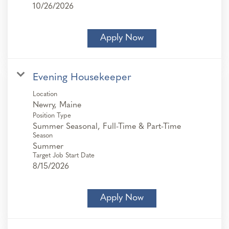
10/26/2026
Apply Now
Evening Housekeeper
Location
Position Type
Summer Seasonal, Full-Time & Part-Time
Season
Summer
Target Job Start Date
8/15/2026
Apply Now