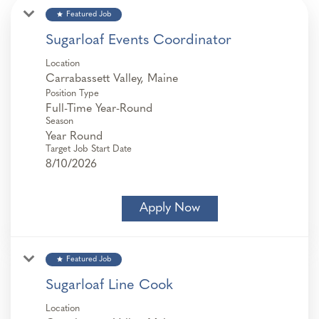
star
Featured Job
Sugarloaf Events Coordinator
Location
Position Type
Full-Time Year-Round
Season
Year Round
Target Job Start Date
8/10/2026
Apply Now
star
Featured Job
Sugarloaf Line Cook
Location