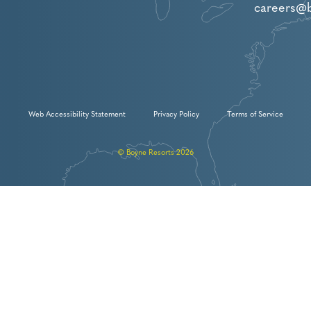
careers@
Web Accessibility Statement
Privacy Policy
Terms of Service
© Boyne Resorts 2026