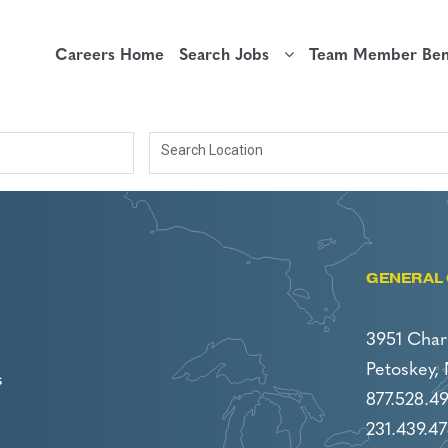
Careers Home
Search Jobs
Team Member Bene
Search Location
GENERAL 
3951 Char
Petoskey,
s
877.528.4
231.439.47