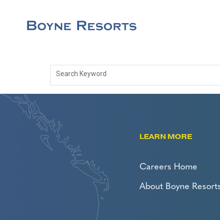
Search Keyword
LEARN MORE
Careers Home
About Boyne Resort