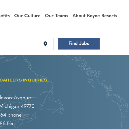
fits
Our Culture
Our Teams
About Boyne Resorts
location_on
Find Jobs
CAREERS INQUIRIES
levoix Avenue
 Michigan 49770
964 phone
86 fax