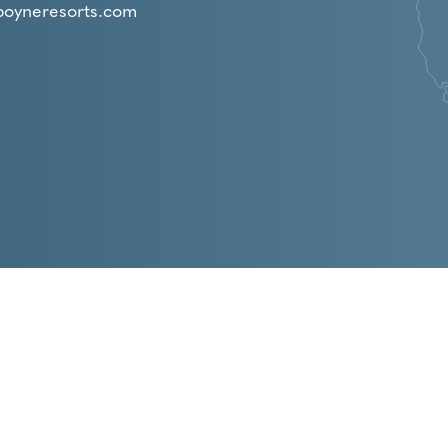
boyneresorts.com