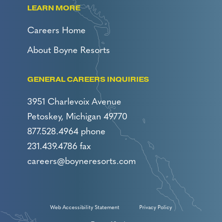
LEARN MORE
Careers Home
About Boyne Resorts
GENERAL CAREERS INQUIRIES
3951 Charlevoix Avenue
Petoskey, Michigan 49770
877.528.4964 phone
231.439.4786 fax
careers@boyneresorts.com
Web Accessibility Statement
Privacy Policy