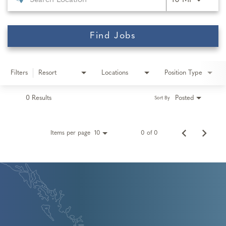
10 MI
Find Jobs
Filters
Resort
Locations
Position Type
0 Results
Posted
Sort By
Items per page
0 of 0
10