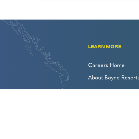
LEARN MORE
Careers Home
About Boyne Resort