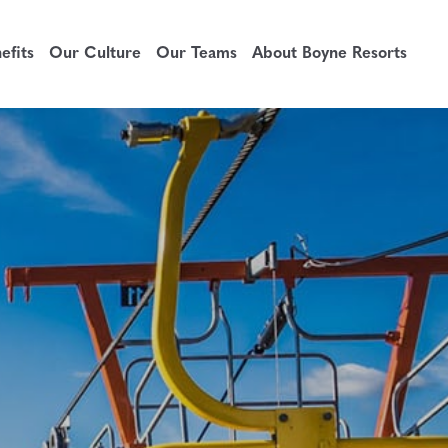
fits
Our Culture
Our Teams
About Boyne Resorts