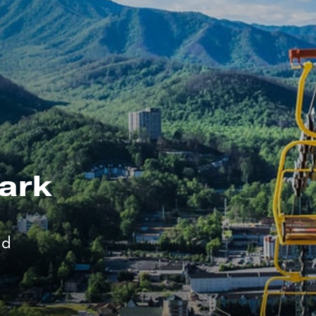
ark
nd