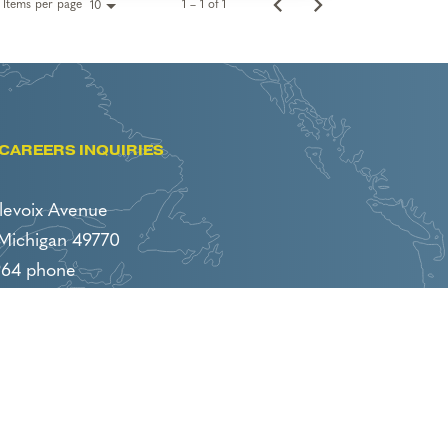
Items per page
1 – 1 of 1
10
CAREERS INQUIRIES
levoix Avenue
 Michigan 49770
964 phone
86 fax
boyneresorts.com