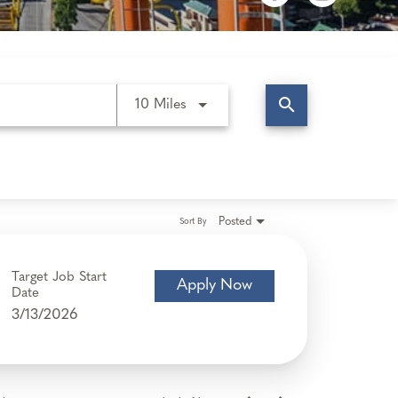
search
Use LEFT and RIGHT arrow keys t
10 Miles
Posted
Sort By
Target Job Start
Apply Now
Date
3/13/2026