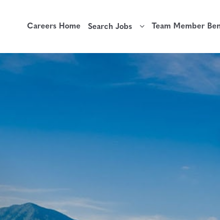
Careers Home
Team Member Bene
Search Jobs