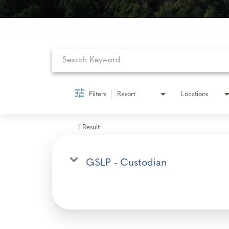
Job Search Page
Filters
Resort
Locations
1 Result
GSLP - Custodian