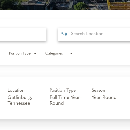
Position Type
Categories
Location
Position Type
Season
Gatlinburg,
Full-Time Year-
Year Round
Round