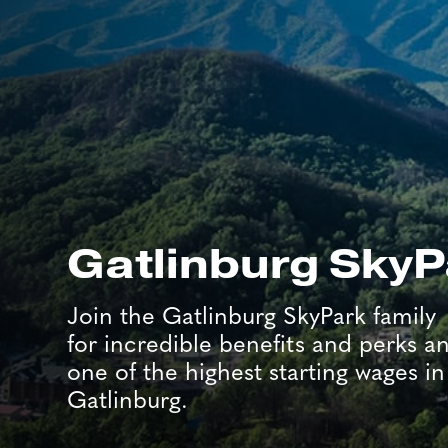
Gatlinburg SkyP
Join the Gatlinburg SkyPark family
for incredible benefits and perks a
one of the highest starting wages in
Gatlinburg.