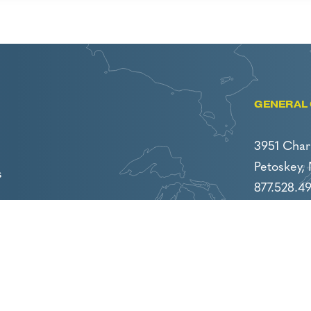
GENERAL 
3951 Char
Petoskey,
s
877.528.4
231.439.47
careers@