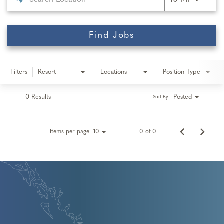
10 MI
Find Jobs
Filters
Resort
Locations
Position Type
0 Results
Posted
Sort By
Items per page
0 of 0
10