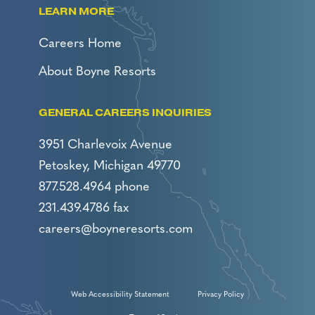
LEARN MORE
Careers Home
About Boyne Resorts
GENERAL CAREERS INQUIRIES
3951 Charlevoix Avenue
Petoskey, Michigan 49770
877.528.4964 phone
231.439.4786 fax
careers@boyneresorts.com
Web Accessibility Statement
Privacy Policy