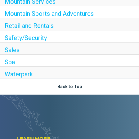
Mountain Services
Mountain Sports and Adventures
Retail and Rentals
Safety/Security
Sales
Spa
Waterpark
Back to Top
LEARN MORE