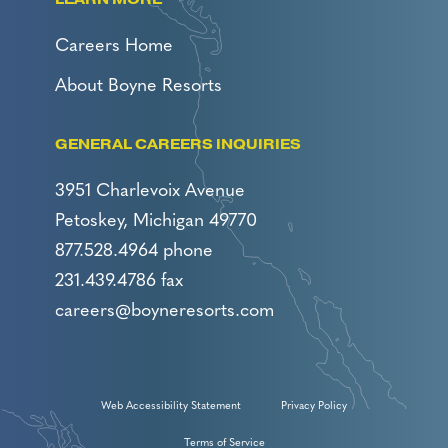
Careers Home
About Boyne Resorts
GENERAL CAREERS INQUIRIES
3951 Charlevoix Avenue
Petoskey, Michigan 49770
877.528.4964 phone
231.439.4786 fax
careers@boyneresorts.com
Web Accessibility Statement
Privacy Policy
Terms of Service