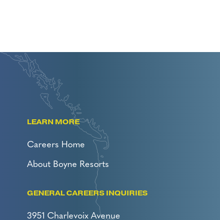
LEARN MORE
Careers Home
About Boyne Resorts
GENERAL CAREERS INQUIRIES
3951 Charlevoix Avenue