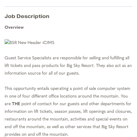
Job Description
Overview
Guest Service Specialists are responsible for selling and fulfilling all
lift tickets and pass products for Big Sky Resort. They also act as an
information source for all of our guests.
This opportunity entails operating a point of sale computer system
in one of four different office locations around the mountain. You
are
THE
point of contact for our guests and other departments for
information on lift tickets, season passes, lift openings and closures,
restaurants around the mountain, activities and special events on
and off the mountain, as well as other services that Big Sky Resort
provides on and off the mountain.