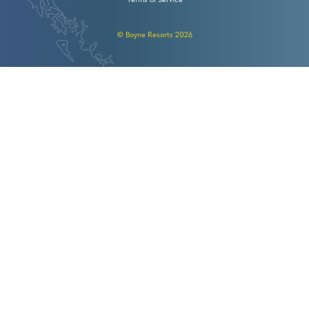
Terms of Service
© Boyne Resorts 2026