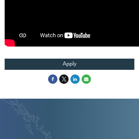
Apply