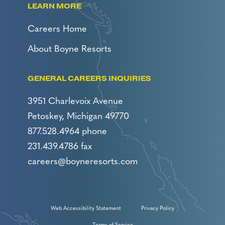
LEARN MORE
Careers Home
About Boyne Resorts
GENERAL CAREERS INQUIRIES
3951 Charlevoix Avenue
Petoskey, Michigan 49770
877.528.4964 phone
231.439.4786 fax
careers@boyneresorts.com
Web Accessibility Statement
Privacy Policy