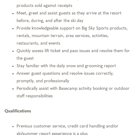
products sold against receipts
Meet, greet and assist guests as they arrive at the resort
before, during, and after the ski day
Provide knowledgeable support on Big Sky Sports products,
rentals, mountain terrain, area services, activities,
restaurants, and events
Quickly assess lift ticket and pass issues and resolve them for
the guest
Stay familiar with the daily snow and grooming report
Answer guest questions and resolve issues correctly,
promptly, and professionally
Periodically assist with Basecamp activity booking or outdoor
staff responsibilities
Qualifications
Previous customer service, credit card handling and/or
ski/summer resort experience is a plus