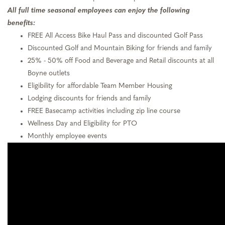
All full time seasonal employees can enjoy the following
benefits:
FREE All Access Bike Haul Pass and discounted Golf Pass
Discounted Golf and Mountain Biking for friends and family
25% - 50% off Food and Beverage and Retail discounts at all
Boyne outlets
Eligibility for affordable Team Member Housing
Lodging discounts for friends and family
FREE Basecamp activities including zip line course
Wellness Day and Eligibility for PTO
Monthly employee events