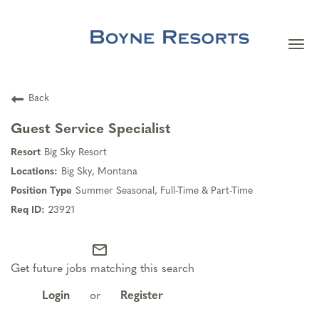
Togg
navi
Careers Home
Back
Search Jobs
Guest Service Specialist
Big Sky Resort
Team Member Benefits
Big Sky, Montana
Summer Seasonal, Full-Time & Part-Time
Our Culture
23921
mail_outline
Our Teams
Get future jobs matching this search
About Boyne Resorts
Login
or
Register