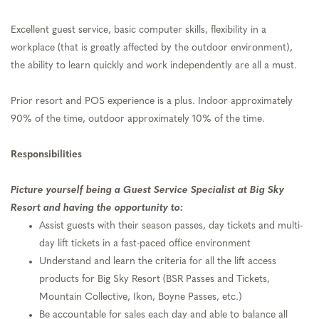
Excellent guest service, basic computer skills, flexibility in a
workplace (that is greatly affected by the outdoor environment),
the ability to learn quickly and work independently are all a must.
Prior resort and POS experience is a plus. Indoor approximately
90% of the time, outdoor approximately 10% of the time.
Responsibilities
Picture yourself being a Guest Service Specialist at Big Sky
Resort and having the opportunity to:
Assist guests with their season passes, day tickets and multi-
day lift tickets in a fast-paced office environment
Understand and learn the criteria for all the lift access
products for Big Sky Resort (BSR Passes and Tickets,
Mountain Collective, Ikon, Boyne Passes, etc.)
Be accountable for sales each day and able to balance all