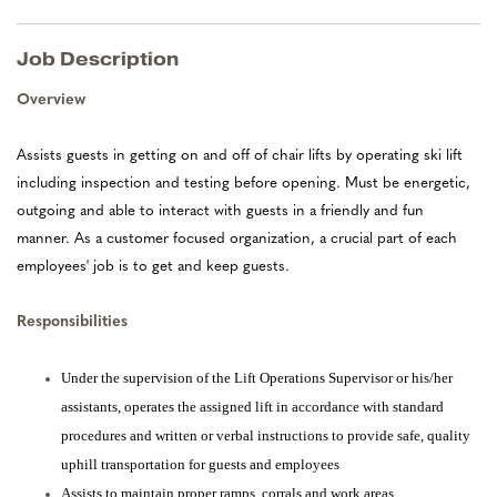
Job Description
Overview
Assists guests in getting on and off of chair lifts by operating ski lift
including inspection and testing before opening. Must be energetic,
outgoing and able to interact with guests in a friendly and fun
manner. As a customer focused organization, a crucial part of each
employees' job is to get and keep guests.
Responsibilities
Under the supervision of the Lift Operations Supervisor or his/her
assistants, operates the assigned lift in accordance with standard
procedures and written or verbal instructions to provide safe, quality
uphill transportation for guests and employees
Assists to maintain proper ramps, corrals and work areas