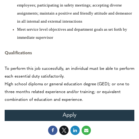
employees; participating in safety meetings; accepting diverse
assignments; maintain a positive and friendly attitude and demeanor
in all internal and external interactions
Meet service level objectives and department goals as set forth by
immediate supervisor
Qualifications
To perform this job successfully, an individual must be able to perform
each essential duty satisfactorily.
High school diploma or general education degree (GED); or one to
three months related experience and/or training; or equivalent
combination of education and experience.
Apply