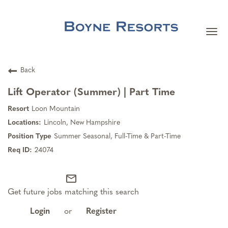
Togg
navi
Careers Home
Back
Search Jobs
Lift Operator (Summer) | Part Time
Loon Mountain
Team Member Benefits
Lincoln, New Hampshire
Summer Seasonal, Full-Time & Part-Time
Our Culture
24074
mail_outline
Our Teams
Get future jobs matching this search
About Boyne Resorts
Login
or
Register