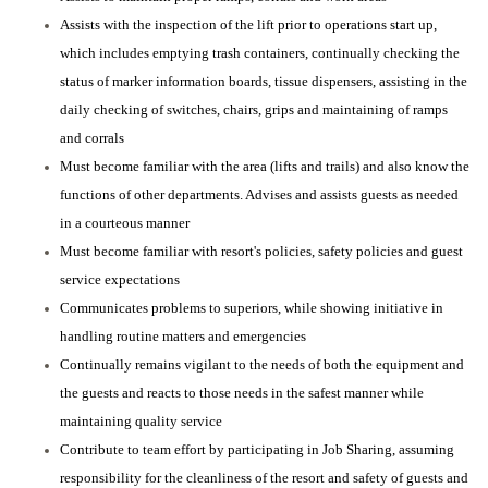
Assists with the inspection of the lift prior to operations start up,
which includes emptying trash containers, continually checking the
status of marker information boards, tissue dispensers, assisting in the
daily checking of switches, chairs, grips and maintaining of ramps
and corrals
Must become familiar with the area (lifts and trails) and also know the
functions of other departments. Advises and assists guests as needed
in a courteous manner
Must become familiar with resort's policies, safety policies and guest
service expectations
Communicates problems to superiors, while showing initiative in
handling routine matters and emergencies
Continually remains vigilant to the needs of both the equipment and
the guests and reacts to those needs in the safest manner while
maintaining quality service
Contribute to team effort by participating in Job Sharing, assuming
responsibility for the cleanliness of the resort and safety of guests and