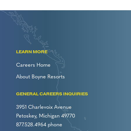
LEARN MORE
Careers Home
About Boyne Resorts
GENERAL CAREERS INQUIRIES
3951 Charlevoix Avenue
Petoskey, Michigan 49770
877.528.4964 phone