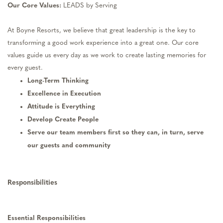
Our Core Values:
LEADS by Serving
At Boyne Resorts, we believe that great leadership is the key to
transforming a good work experience into a great one. Our core
values guide us every day as we work to create lasting memories for
every guest.
Long-Term Thinking
Excellence in Execution
Attitude is Everything
Develop Create People
Serve our team members first so they can, in turn, serve
our guests and community
Responsibilities
Essential Responsibilities