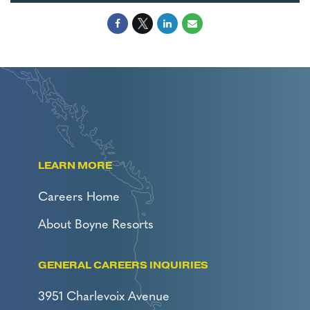
LEARN MORE
Careers Home
About Boyne Resorts
GENERAL CAREERS INQUIRIES
3951 Charlevoix Avenue