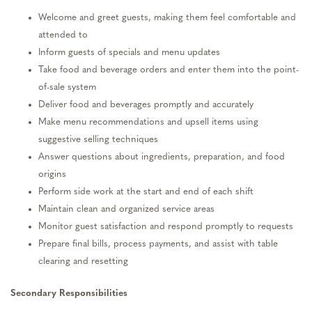
Welcome and greet guests, making them feel comfortable and
attended to
Inform guests of specials and menu updates
Take food and beverage orders and enter them into the point-
of-sale system
Deliver food and beverages promptly and accurately
Make menu recommendations and upsell items using
suggestive selling techniques
Answer questions about ingredients, preparation, and food
origins
Perform side work at the start and end of each shift
Maintain clean and organized service areas
Monitor guest satisfaction and respond promptly to requests
Prepare final bills, process payments, and assist with table
clearing and resetting
Secondary Responsibilities