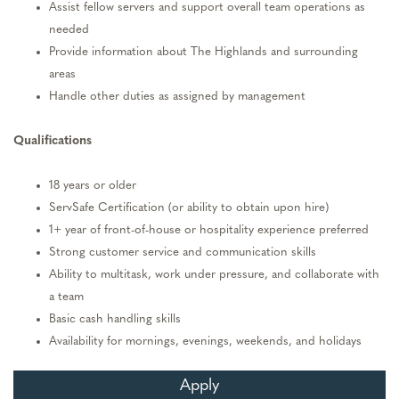
Assist fellow servers and support overall team operations as
needed
Provide information about The Highlands and surrounding
areas
Handle other duties as assigned by management
Qualifications
18 years or older
ServSafe Certification (or ability to obtain upon hire)
1+ year of front-of-house or hospitality experience preferred
Strong customer service and communication skills
Ability to multitask, work under pressure, and collaborate with
a team
Basic cash handling skills
Availability for mornings, evenings, weekends, and holidays
Apply