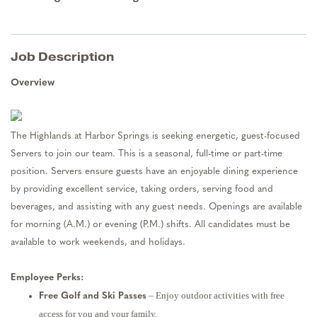
Job Description
Overview
The Highlands at Harbor Springs is seeking energetic, guest-focused
Servers to join our team. This is a seasonal, full-time or part-time
position. Servers ensure guests have an enjoyable dining experience
by providing excellent service, taking orders, serving food and
beverages, and assisting with any guest needs. Openings are available
for morning (A.M.) or evening (P.M.) shifts. All candidates must be
available to work weekends, and holidays.
Employee Perks:
– Enjoy outdoor activities with free
Free Golf and Ski Passes
access for you and your family.