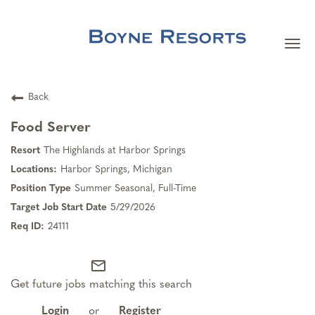
Togg
navi
Careers Home
Back
Search Jobs
Food Server
The Highlands at Harbor Springs
Team Member Benefits
Harbor Springs, Michigan
Summer Seasonal, Full-Time
Our Culture
5/29/2026
24111
Our Teams
mail_outline
Get future jobs matching this search
About Boyne Resorts
Login
or
Register