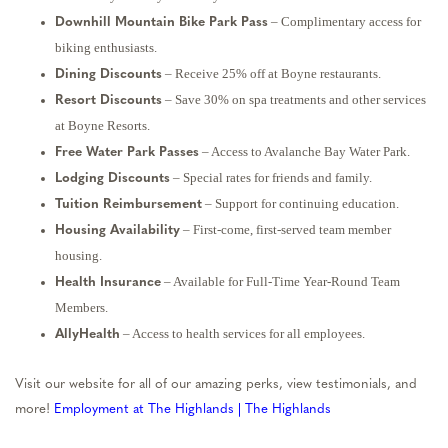
– Complimentary access for
Downhill Mountain Bike Park Pass
biking enthusiasts.
– Receive 25% off at Boyne restaurants.
Dining Discounts
– Save 30% on spa treatments and other services
Resort Discounts
at Boyne Resorts.
– Access to Avalanche Bay Water Park.
Free Water Park Passes
– Special rates for friends and family.
Lodging Discounts
– Support for continuing education.
Tuition Reimbursement
– First-come, first-served team member
Housing Availability
housing.
– Available for Full-Time Year-Round Team
Health Insurance
Members.
– Access to health services for all employees.
AllyHealth
Visit our website for all of our amazing perks, view testimonials, and
more!
Employment at The Highlands | The Highlands