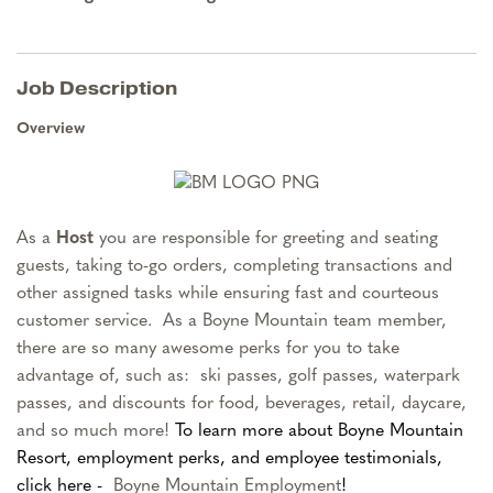
Job Description
Overview
As a
Host
you are responsible for greeting and seating
guests, taking to-go orders, completing transactions and
other assigned tasks while ensuring fast and courteous
customer service.
As a Boyne Mountain team member,
there are so many awesome perks for you to take
advantage of, such as: ski passes, golf passes, waterpark
passes, and discounts for food, beverages, retail, daycare,
and so much more!
To learn more about Boyne Mountain
Resort, employment perks, and employee testimonials,
click here -
Boyne Mountain Employment
!