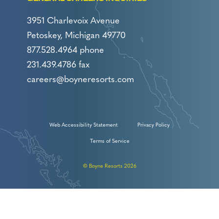
3951 Charlevoix Avenue
Petoskey, Michigan 49770
877.528.4964 phone
231.439.4786 fax
careers@boyneresorts.com
Web Accessibility Statement
Privacy Policy
Terms of Service
© Boyne Resorts 2026