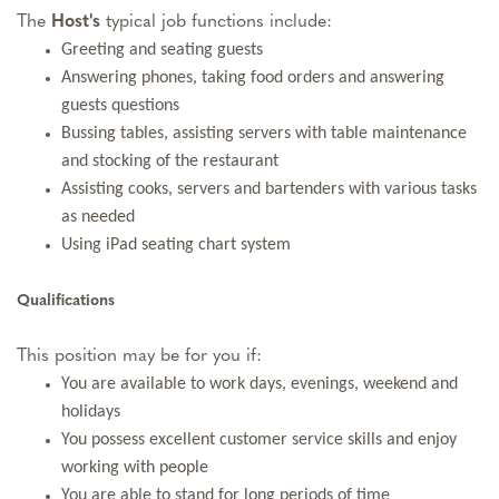
The
Host
's
typical job functions include:
Greeting and seating guests
Answering phones, taking food orders and answering
guests questions
Bussing tables, assisting servers with table maintenance
and stocking of the restaurant
Assisting cooks, servers and bartenders with various tasks
as needed
Using iPad seating chart system
Qualifications
This position may be for you if:
You are available to work days, evenings, weekend and
holidays
You possess excellent customer service skills and enjoy
working with people
You are able to stand for long periods of time