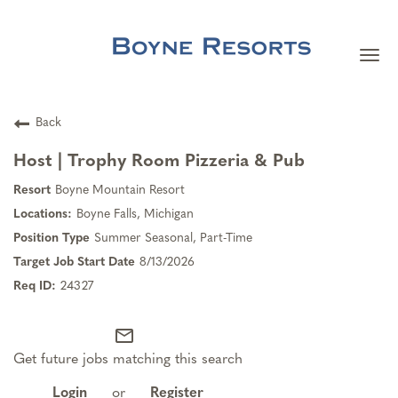
Togg
navi
Careers Home
Back
Search Jobs
Host | Trophy Room Pizzeria & Pub
Boyne Mountain Resort
Team Member Benefits
Boyne Falls, Michigan
Summer Seasonal, Part-Time
Our Culture
8/13/2026
24327
Our Teams
mail_outline
Get future jobs matching this search
About Boyne Resorts
Login
or
Register