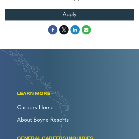
Apply
LEARN MORE
Careers Home
About Boyne Resorts
GENERAL CAREERS INQUIRIES