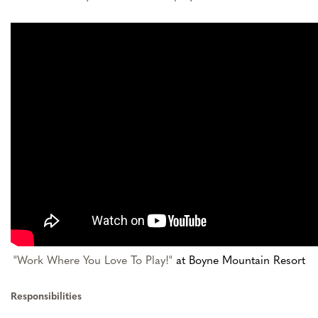
"Work Where You Love To Play!"
at Boyne Mountain Resort
Responsibilities