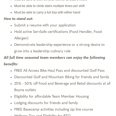
Must be able to climb stairs multiple times per shift
Must be able to carry a full tray with either hand
How to stand out:
Submit a resume with your application
Hold active ServSafe certifications (Food Handler, Food
Allergen)
Demonstrate leadership experience or a strong desire to
grow into a leadership culinary role
All full time seasonal team members can enjoy the following
benefits:
FREE All Access Bike Haul Pass and discounted Golf Pass
Discounted Golf and Mountain Biking for friends and family
25% - 50% off Food and Beverage and Retail discounts at all
Boyne outlets
Eligibility for affordable Team Member Housing
Lodging discounts for friends and family
FREE Basecamp activities including zip line course