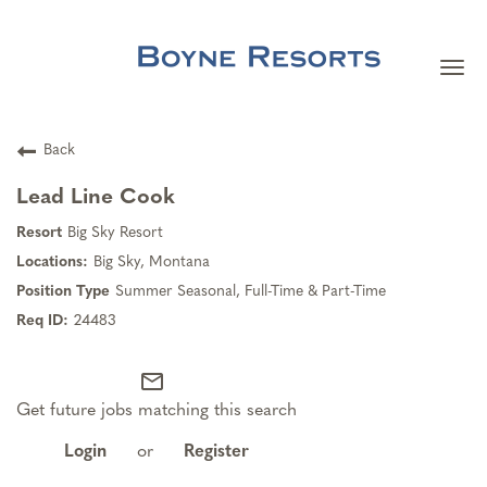
Togg
navi
Careers Home
Back
Search Jobs
Lead Line Cook
Big Sky Resort
Team Member Benefits
Big Sky, Montana
Summer Seasonal, Full-Time & Part-Time
Our Culture
24483
mail_outline
Our Teams
Get future jobs matching this search
About Boyne Resorts
Login
or
Register