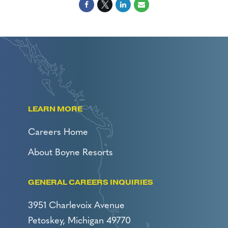
LEARN MORE
Careers Home
About Boyne Resorts
GENERAL CAREERS INQUIRIES
3951 Charlevoix Avenue
Petoskey, Michigan 49770