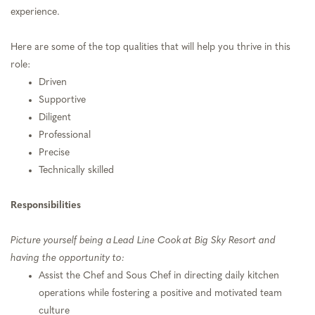
experience.
Here are some of the top qualities that will help you thrive in this
role:
Driven
Supportive
Diligent
Professional
Precise
Technically skilled
Responsibilities
Picture yourself being a Lead Line Cook at Big Sky Resort and
having the opportunity to:
Assist the Chef and Sous Chef in directing daily kitchen
operations while fostering a positive and motivated team
culture