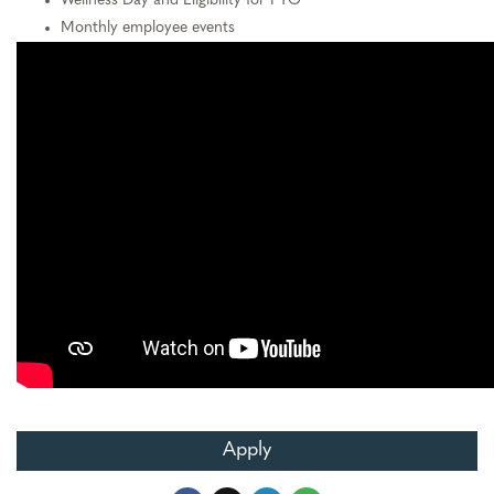
Wellness Day and Eligibility for PTO
Monthly employee events
Apply