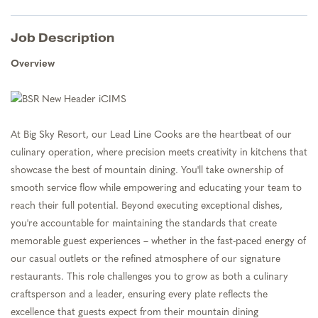
Job Description
Overview
At Big Sky Resort, our Lead Line Cooks are the heartbeat of our
culinary operation, where precision meets creativity in kitchens that
showcase the best of mountain dining. You'll take ownership of
smooth service flow while empowering and educating your team to
reach their full potential. Beyond executing exceptional dishes,
you're accountable for maintaining the standards that create
memorable guest experiences – whether in the fast-paced energy of
our casual outlets or the refined atmosphere of our signature
restaurants. This role challenges you to grow as both a culinary
craftsperson and a leader, ensuring every plate reflects the
excellence that guests expect from their mountain dining