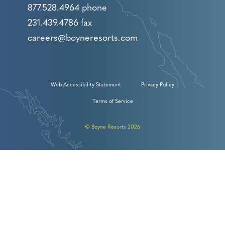
877.528.4964 phone
231.439.4786 fax
careers@boyneresorts.com
Web Accessibility Statement
Privacy Policy
Terms of Service
© Boyne Resorts 2026