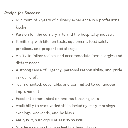
Recipe for Success:
Minimum of 2 years of culinary experience in a professional
kitchen
Passion for the culinary arts and the hospitality industry
Familiarity with kitchen tools, equipment, food safety
practices, and proper food storage
Ability to follow recipes and accommodate food allergies and
dietary needs
A strong sense of urgency, personal responsibility, and pride
in your craft
Team-oriented, coachable, and committed to continuous
improvement
Excellent communication and multitasking skills
Availability to work varied shifts including early mornings,
evenings, weekends, and holidays
Ability to lift, push or pull at least 35 pounds
Must be able to work on your feet for at least 8 hours