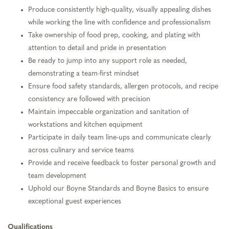
Produce consistently high-quality, visually appealing dishes
while working the line with confidence and professionalism
Take ownership of food prep, cooking, and plating with
attention to detail and pride in presentation
Be ready to jump into any support role as needed,
demonstrating a team-first mindset
Ensure food safety standards, allergen protocols, and recipe
consistency are followed with precision
Maintain impeccable organization and sanitation of
workstations and kitchen equipment
Participate in daily team line-ups and communicate clearly
across culinary and service teams
Provide and receive feedback to foster personal growth and
team development
Uphold our Boyne Standards and Boyne Basics to ensure
exceptional guest experiences
Qualifications