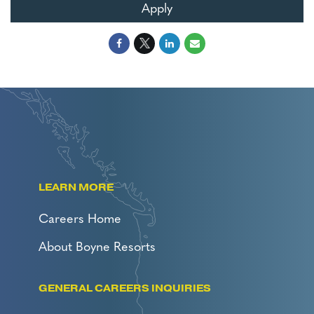
Apply
LEARN MORE
Careers Home
About Boyne Resorts
GENERAL CAREERS INQUIRIES