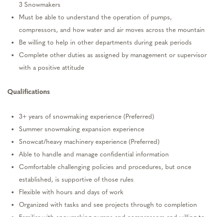
3
S
nowmakers
Must be able to understand the operation of pumps,
compressors
, and how water and air moves across the mountain
Be willing to help in other
departments
during peak periods
Complete other duties as assigned by management or supervisor
with a positive attitude
Qualifications
3+ years of snowmaking e
xperience
(Preferred)
Summer snowmaking expansion experience
Snowcat/heavy machinery experience (Preferred)
Able to handle and manage confidential information
Comfortable challenging policies and
procedures
, but once
established
, is supportive of those rules
Flexible with hours and days of work
Organized with tasks and see projects through to completion