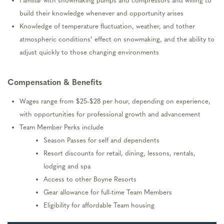
Familiar with snowmaking pumps and
compressors
and willing to
build their knowledge whenever and opportunity arises
Knowledge of temperature fluctuation, weather, and tother
atmospheric conditions’ effect on snowmaking, and the ability to
adjust quickly to those changing environments
Compensation & Benefits
Wages range from $2
5
-$2
8
per hour, depending on experience,
with opportunities for professional growth and advancement
Team Member Perks include
Season Passes for self and dependents
Resort discounts for retail, dining, lessons, rentals,
lodging
and spa
Access to other Boyne Resorts
Gear allowance for full-time Team Members
Eligibility for affordable Team housing