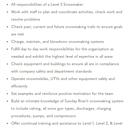
All responsibilities of a Level
3
Snowmaker
Work with staff to plan and coordinate activities, check
work
and
resolve problems
Check past,
current
and future snowmaking trails to ensure goals
are met
Charge,
maintain
, and blowdown snowmaking systems
Fulfill day to day work
responsibilities
for the organization as
needed and
exhibit
the highest level of
expertise
in all areas
Check equipment and buildings to ensure all
are in compliance
with
company safety and department standards
Operate snowmobiles, UTVs and other equipment safely and
efficiently
Set examples and reinforce positive motivation for the team
Build an intimate knowledge of Sunday River’s snowmaking system
to include valving, all snow gun types,
discharges
, charging
procedures, pumps, and compressors
Offer continual training and
assistance
to Level 1
,
Level
2
, &
Level