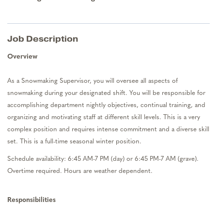
Job Description
Overview
As a
Snowma
king Supervisor
, you will
oversee all aspects of
snowmaking
during your designated shift. You will
be responsible for
accomplishing
department nightly
objectives
, continual training,
and
organizing and
motivating
staff at different skill levels. This is
a very
complex
position and requires intense
commitment
and a
diverse skill
set.
This is a full-time seasonal winter position.
Schedule availability:
6:45 AM-7 PM (day) or 6:45 PM-7 AM (grave).
Overtime
required
. Hours are weather dependent.
Responsibilities