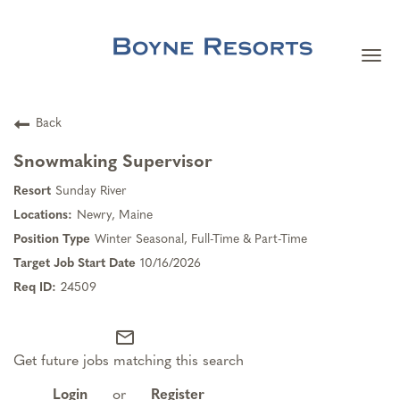
Togg
navi
Careers Home
Back
Search Jobs
Snowmaking Supervisor
Sunday River
Team Member Benefits
Newry, Maine
Winter Seasonal, Full-Time & Part-Time
Our Culture
10/16/2026
24509
Our Teams
mail_outline
Get future jobs matching this search
About Boyne Resorts
Login
or
Register