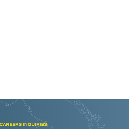
CAREERS INQUIRIES