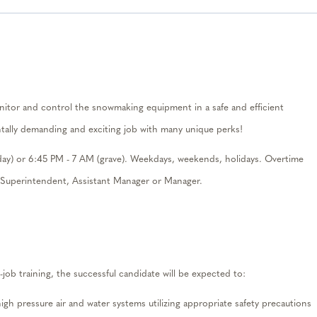
nitor
and control the snowmaking equipment in a safe and efficient
ally
demanding and
exciting
job with
man
y uniqu
e
per
ks
!
day) or
6:45
PM
-
7
A
M
(grave). Weekdays, weekends, holidays. Overt
ime
t Superintendent, Assistant Manager or Manager.
-job training, the successful
candidate
will be expected to:
high pressure air and water systems
utilizing
appropriate safety
precautions