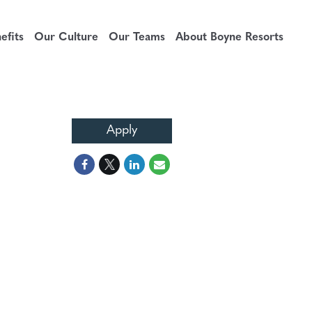
fits
Our Culture
Our Teams
About Boyne Resorts
Apply