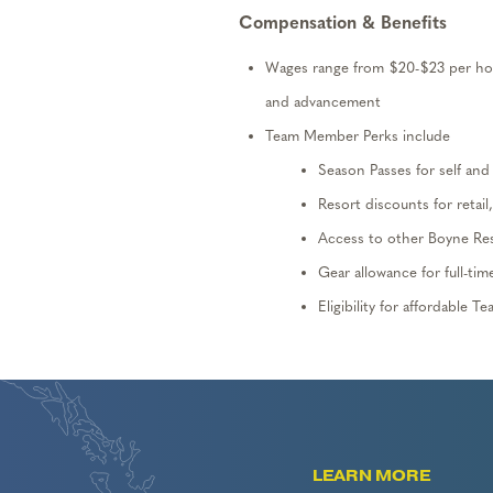
Compensation & Benefits
Wages range from $20
-$2
3
per hou
and advancement
Team Member Perks include
Season Passes for self an
Resort discounts for retail
Access to other Boyne Re
Gear allowance for full-ti
Eligibility
for affordable T
LEARN MORE