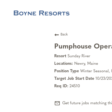
Back
Pumphouse Oper
Sunday River
Newry, Maine
Winter Seasonal, 
10/23/20
24510
mail_outline
Get future jobs matching th