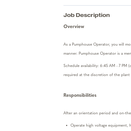
Job Description
Overview
As a
Pumphouse Operator, you will
mo
manner. Pumphouse Operator is a ment
Schedule availab
ili
ty:
6:45
AM
-
7 PM (
required
at the discretion of the plan
Responsibilities
After an orientation period and on-the
Operate
high voltage
equipment
, 