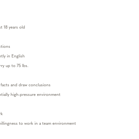
st 18 years old
ctions
ly in English
arry
up to
75
lbs.
facts and draw conclusions
tially
high-pressure
environment
rk
willingness to work in a team
environme
nt