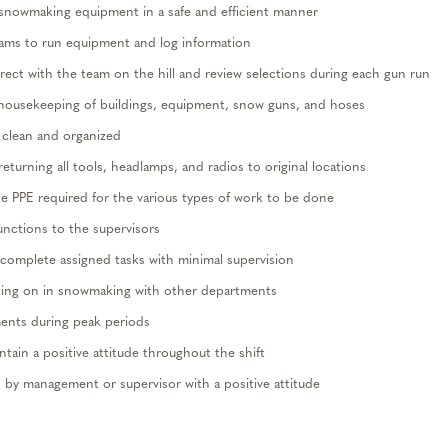
snowmaking equipment in a safe and
efficient
manner
ams to run equipment and log information
rrect with the team on the hill and review selections during each gun run
housekeeping of buildings, equipment, snow guns, and hoses
 clean and organized
turning all tools, headlamps, and radios to original locations
te
PPE
required for the
various types
of work to be done
unctions to the
supervisors
complete assigned tasks with minimal supervision
oing on in snowmaking with other departments
ents
during peak periods
ntain
a positive attitude throughout the shift
 by management or supervisor with a positive attitude