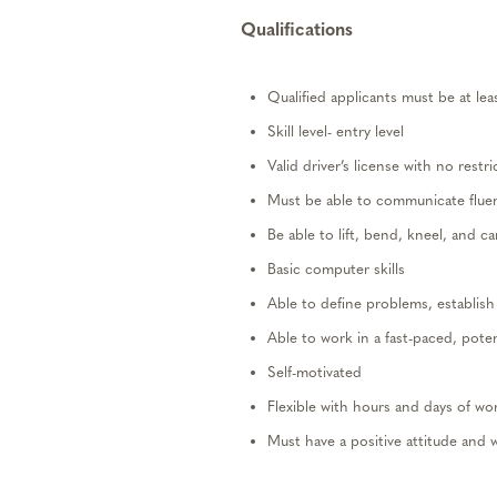
Qualifications
Qualified applicants must be at lea
Skill level- entry level
Valid driver’s license with no restri
Must be
able to
communicate fluent
Be
able to lift, bend, kneel, and c
Basic computer skills
Able to define problems,
establish
Able to work in a fast-paced, poten
Self-motivated
Flexible with hours and days of wo
Mus
t
have
a positive attitude and 