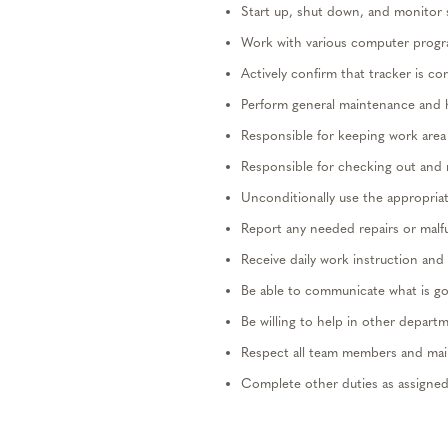
Start up, shut down, and
monitor
Work
with various computer progr
Actively confirm that tracker is co
Perform general maintenance and 
Responsible for
keeping
work area
Responsible for checking out and re
Unconditionally use the
appropria
Report any needed repairs or malf
Receive daily
work
instruction and 
Be able to communicate what is g
Be willing to help in other
departm
Respect all team members and
mai
Complete other duties as assigned