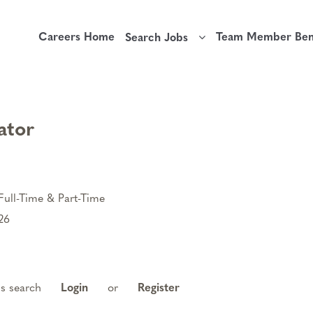
Careers Home
Team Member Bene
Search Jobs
ator
Full-Time & Part-Time
26
is search
Login
or
Register