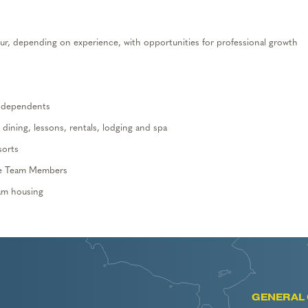
r, depending on experience, with opportunities for professional growth
d dependents
, dining,
lessons, rentals,
lodging and spa
sorts
me
T
eam
M
embers
eam housing
GENERAL 