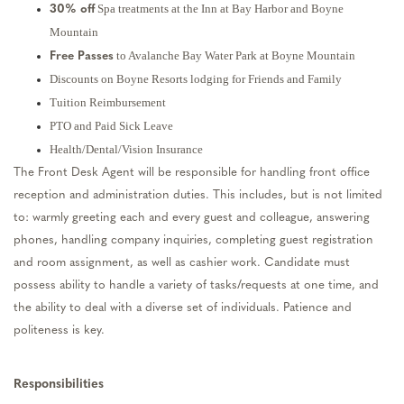
Spa treatments at the Inn at Bay Harbor and Boyne
30% off
Mountain
to Avalanche Bay Water Park at Boyne Mountain
Free Passes
Discounts on Boyne Resorts lodging for Friends and Family
Tuition Reimbursement
PTO and Paid Sick Leave
Health/Dental/Vision Insurance
The Front Desk Agent will be responsible for handling front office
reception and administration duties. This includes, but is not limited
to: warmly greeting each and every guest and colleague, answering
phones, handling company inquiries, completing guest registration
and room assignment, as well as cashier work. Candidate must
possess ability to handle a variety of tasks/requests at one time, and
the ability to deal with a diverse set of individuals. Patience and
politeness is key.
Responsibilities