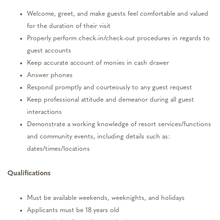
Welcome, greet, and make guests feel comfortable and valued
for the duration of their visit
Properly perform check-in/check-out procedures in regards to
guest accounts
Keep accurate account of monies in cash drawer
Answer phones
Respond promptly and courteously to any guest request
Keep professional attitude and demeanor during all guest
interactions
Demonstrate a working knowledge of resort services/functions
and community events, including details such as:
dates/times/locations
Qualifications
Must be available weekends, weeknights, and holidays
Applicants must be 18 years old