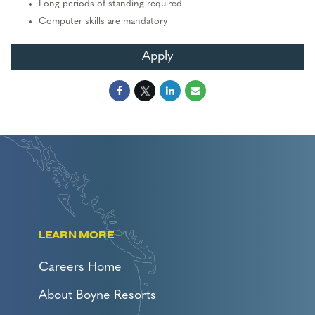
Long periods of standing required
Computer skills are mandatory
Apply
LEARN MORE
Careers Home
About Boyne Resorts