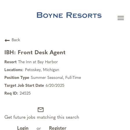
Togg
navi
Careers Home
Back
Search Jobs
IBH: Front Desk Agent
The Inn at Bay Harbor
Team Member Benefits
Petoskey, Michigan
Summer Seasonal, Full-Time
Our Culture
6/20/2025
24525
Our Teams
mail_outline
Get future jobs matching this search
About Boyne Resorts
Login
or
Register