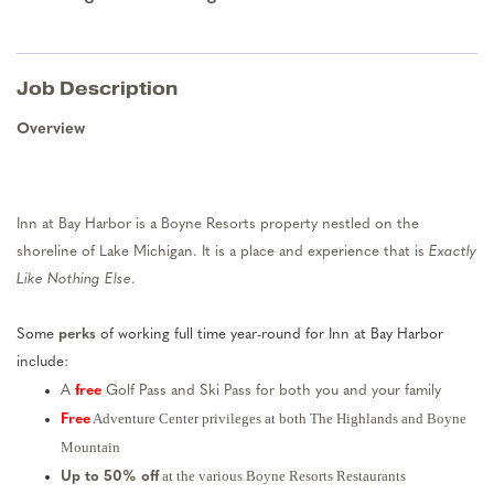
Job Description
Overview
Inn at Bay Harbor is a Boyne Resorts property nestled on the
shoreline of Lake Michigan. It is a place and experience that is
Exactly
Like Nothing Else
.
Some
perks
of working full time year-round for Inn at Bay Harbor
include:
A
free
Golf Pass and Ski Pass for both you and your family
Adventure Center privileges at both The Highlands and Boyne
Free
Mountain
at the various Boyne Resorts Restaurants
Up to 50% off