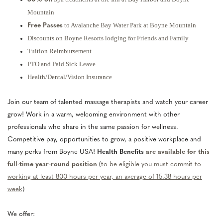
Mountain
to Avalanche Bay Water Park at Boyne Mountain
Free Passes
Discounts on Boyne Resorts lodging for Friends and Family
Tuition Reimbursement
PTO and Paid Sick Leave
Health/Dental/Vision Insurance
Join our team of talented massage therapists and watch your career
grow! Work in a warm, welcoming environment with other
professionals who share in the same passion for wellness.
Competitive pay, opportunities to grow, a positive workplace and
many perks from Boyne USA!
Health Benefits
are available for this
full-time year-round position
(
to be eligible you must commit to
working at least 800 hours per year, an average of 15.38 hours per
week
)
We offer: