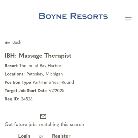
Togg
navi
Careers Home
Back
Search Jobs
IBH: Massage Therapist
The Inn at Bay Harbor
Team Member Benefits
Petoskey, Michigan
Part-Time Year-Round
Our Culture
7/7/2025
24526
Our Teams
mail_outline
Get future jobs matching this search
About Boyne Resorts
Login
or
Register