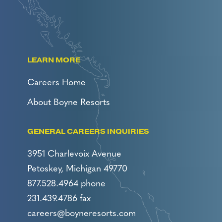
LEARN MORE
Careers Home
About Boyne Resorts
GENERAL CAREERS INQUIRIES
3951 Charlevoix Avenue
Petoskey, Michigan 49770
877.528.4964 phone
231.439.4786 fax
careers@boyneresorts.com