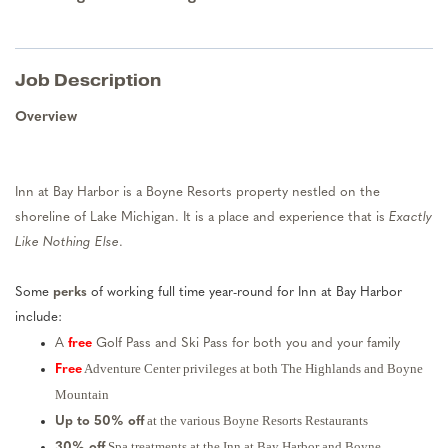
Job Description
Overview
Inn at Bay Harbor is a Boyne Resorts property nestled on the
shoreline of Lake Michigan. It is a place and experience that is
Exactly
Like Nothing Else
.
Some
perks
of working full time year-round for Inn at Bay Harbor
include:
A
free
Golf Pass and Ski Pass for both you and your family
Adventure Center privileges at both The Highlands and Boyne
Free
Mountain
at the various Boyne Resorts Restaurants
Up to 50% off
Spa treatments at the Inn at Bay Harbor and Boyne
30% off