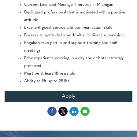
Current Licensed Massage Therapist in Michigan
Dedicated professional that is motivated with a positive
attitude
Excellent guest service and communication skills
Possess an aptitude to work with no direct supervision
Regularly take part in and support training and staff
meetings
Prior experience working in a day spa or hotel strongly
preferred
Must be at least 18 years old
Ability to lift up to 25 lbs.
Apply