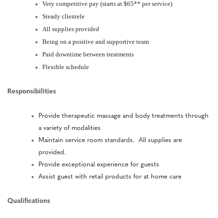
Very competitive pay (starts at $65** per service)
Steady clientele
All supplies provided
Being on a positive and supportive team
Paid downtime between treatments
Flexible schedule
Responsibilities
Provide therapeutic massage and body treatments through
a variety of modalities
Maintain service room standards. All supplies are
provided.
Provide exceptional experience for guests
Assist guest with retail products for at home care
Qualifications