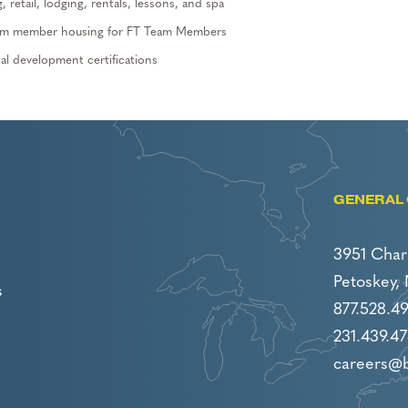
 retail, lodging,
rentals, lessons,
and spa
 team member housing
for FT Team Members
l development certifications
GENERAL 
3951 Char
Petoskey,
s
877.528.4
231.439.47
careers@