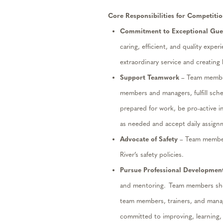
Core Responsibilities for Competitio
Commitment to Exceptional Gues
caring, efficient, and quality exper
extraordinary service and creating
Support Teamwork
– Team members
members and managers, fulfill sch
prepared for work, be pro-active in
as needed and accept daily assignm
Advocate
of
Safety
– Team member
River’s safety policies.
Pursue Professional Developmen
and mentoring. Team members shou
team members,
trainers,
and manag
committed to improving, learning,