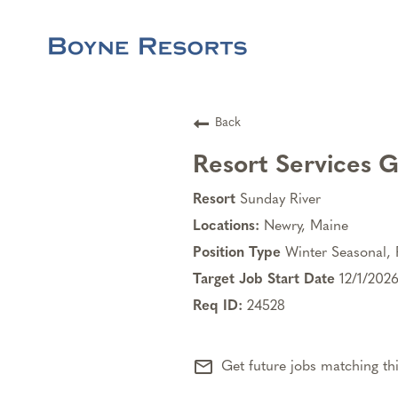
Back
Resort Services 
Sunday River
Newry, Maine
Winter Seasonal, 
12/1/202
24528
mail_outline
Get future jobs matching th