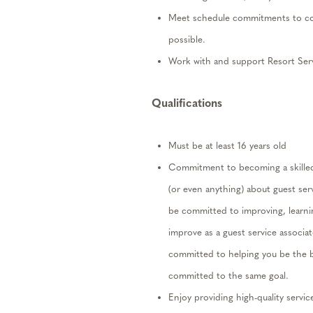
Meet schedule commitments to co
possible.
Work with and support
Resort
Serv
Qualifications
Must be at least 16 years old
Commitment to becoming a skill
(or even anything) about guest se
be committed to improving, learni
improve as a guest service associa
committed to helping you be the b
committed to
the same goal.
Enjoy providing high-quality servic