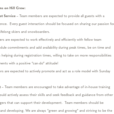
ns on Hill Crew:
t Service
– Team members are expected to provide all guests with a
ience
.
Every guest interaction should be focused on sharing our passion fo
 lifelong skiers and snowboarders.
 are expected to work effectively and efficiently with fellow team
edule commitments and add availability during peak times, be on time and
 helping during registration times, willing to take on more responsibilities
ents with a positive “can-do” attitude!
s are expected to actively promote
and
act as a role model with Sunday
t
– Team members are encouraged to take advantage of in-house training
ld actively a
ss
ess their skills and seek feedback and guidance from other
ers that can support their development
.
Team members should be
 and developing
. We
are always “green and growing” and striving to be the