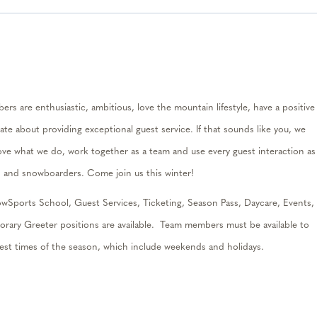
rs are enthusiastic, ambitious, love the mountain lifestyle, have a positive
ate about providing exceptional guest service. If that sounds like you, we
ove what we do, work together as a
team
and use every guest interaction as
rs and snowboarders. Come join us this winter
!
wSports School, Guest Services, Ticketing, Season Pass, Daycare, Events,
porary
Greeter
positions are available.
Team members must be available to
iest times of the season, which include weekends and holidays.