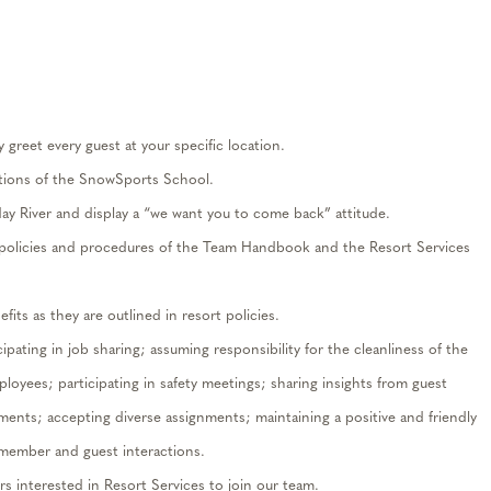
greet every guest at your specific location
.
ions of the SnowSports School.
day River and
display
a “we want you to come back” attitude.
e policies and procedures of the Team Handbook and the Resort Services
its as they are outlined in resort policies.
cipating
in job sharing; assuming responsibility for the cleanliness of the
mployees;
participating
in safety meetings; sharing insights from guest
ements; accepting diverse assignments;
maintaining
a positive and friendly
 member and guest interactions.
s interested in
Resort
Services
to
join our team.