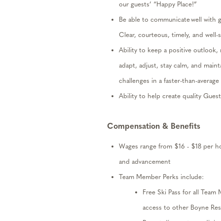
our guests’ “Happy Place!”
Be able to communicate well with 
Clear, courteous,
timely
,
and well-
Ability to keep a positive outlook,
adapt, adjust, stay calm, and
maint
challenges in a faster-than-avera
Ability to help create quality Gues
Compensation
& Benefits
W
ages
range from
$
16
- $
18
per h
and advancement
Team Member Perks include:
Free Ski Pass
for all Team
access to other Boyne Res