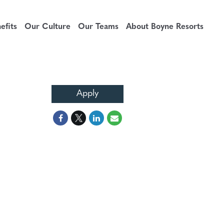
fits
Our Culture
Our Teams
About Boyne Resorts
Apply