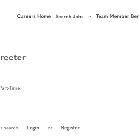
Careers Home
Team Member Bene
Search Jobs
Greeter
Part-Time
6
is search
Login
or
Register