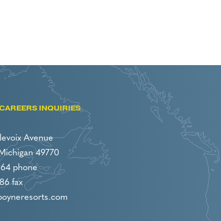
CAREERS INQUIRIES
levoix Avenue
 Michigan 49770
964 phone
86 fax
boyneresorts.com