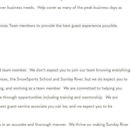
ver business needs
.
Help cover as many of the peak business days as
ices Team members to provide the best guest experience possible.
ed team member
.
We
don’t
expect you to join our team knowing everything
rvices, the SnowSports School and Sunday River, but we do expect you to
ng, and evolving as a team member
.
We are committed to helping you
te through opportunities including training and mentorship
.
We are
est guest service associate you can be
, and we
expect you
to be
e in
an accurate
and thorough manner
.
We thrive on making Sunday River