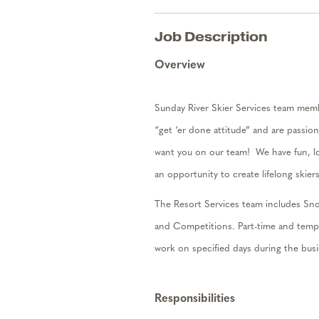
Job Description
Overview
Sunday River Skier Services team membe
“get ‘er done attitude” and are passion
want you on our team
!
We have fun, l
an opportunity to create lifelong skie
The Resort Services team includes Sno
and Competitions. Part-time and tem
work on specified days during the bus
Responsibilities