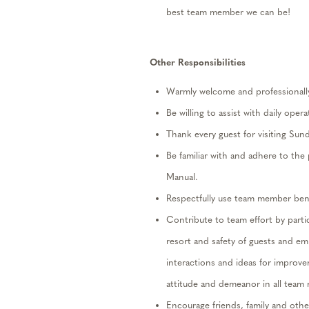
best team member we can be!
Other
Responsibilities
Warmly
welcome and professionally 
Be willing to
assist
with
daily
operat
Thank every guest for visiting Sun
Be familiar with and adhere to th
Manual.
Respectfully use team member benef
Contribute to team effort by
parti
resort and safety of guests and e
interactions and ideas for improv
attitude and demeanor in all team
Encourage friends,
family
and other