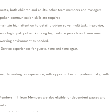
guests, both children and adults, other team members and managers
.
spoken communication skills are
required
.
maintain
high attention to detail, problem solve, multi-task, improvise,
ain
a high quality of work during high volume periods and overcome
ge working environment as needed.
t Service experiences for guests,
time and time again
.
our, depending on experience, with opportunities for professional growth
 Members. FT Team Members are also eligible for
dependent passes
and
orts