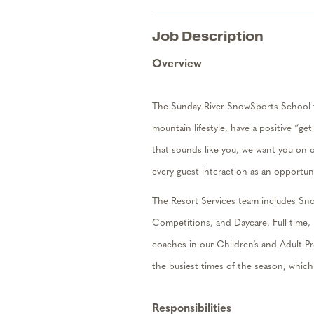
Job Description
Overview
The Sunday River SnowSports School te
mountain lifestyle, have a positive “ge
that sounds like you, we want you on 
every guest interaction as an opportun
The Resort Services team includes Sno
Competitions, and Daycare. Full-tim
e,
coaches in our Children’s and Adult 
the busiest times of the season, whic
Responsibilities