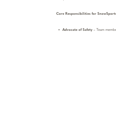
Core Responsibilities for SnowSports
Advocate
of
Safety
– Team member
River’s safety policies.
Commitment to Exceptional Gues
caring, efficient, and quality exper
extraordinary service and creating
Support Teamwork
– Team members
members and managers, fulfill sch
prepared for work, be pro-active in
as needed and accept daily assignm
Pursue Professional Developmen
and mentoring. Team members shou