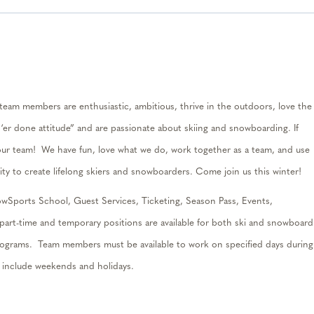
am members are enthusiastic, ambitious, thrive in the outdoors, love the
t ‘er done attitude” and are passionate about skiing and snowboarding. If
our team
!
We have fun, love what we do, work together as a team, and use
ity to create lifelong skiers and snowboarders. Come join us this winter
!
wSports School, Guest Services, Ticketing, Season Pass, Events,
part-t
ime
and temporary positions are available for both ski and snowboard
Programs.
Team members must be available to work on specified days during
h include weekends and holidays.