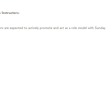
 Instructors
:
s are expected to actively promote
and
act as a role model with Sunday
t Service
– Team members are expected to provide all guests with a
ience
.
Every guest interaction should be focused on sharing our passion fo
 lifelong skiers and snowboarders.
 are expected to work effectively and efficiently with fellow team
edule commitments and add availability during peak times, be on time and
 helping during registration times, willing to take on more responsibilities
ents with a positive “can-do” attitude!
t
– Team members are encouraged to take advantage of in-house training
ld actively a
ss
ess their skills and seek feedback and guidance from other