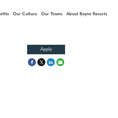
fits
Our Culture
Our Teams
About Boyne Resorts
Apply