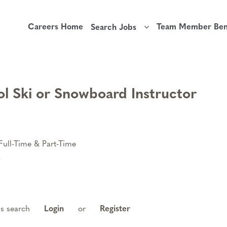
Careers Home
Team Member Bene
Search Jobs
l Ski or Snowboard Instructor
Full-Time & Part-Time
6
is search
Login
or
Register