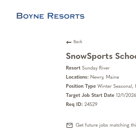
Back
SnowSports Schoo
Sunday River
Newry, Maine
Winter Seasonal, 
12/1/202
24529
mail_outline
Get future jobs matching th