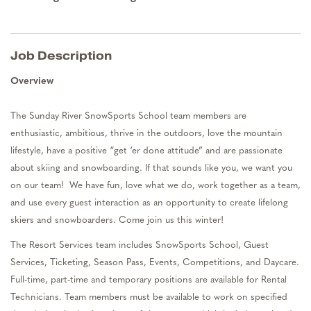
Job Description
Overview
The Sunday River
SnowSports
School team members are
enthusiastic, ambitious, thrive in the outdoors, love the mountain
lifestyle, have a positive “get ‘er done attitude” and are passionate
about skiing and snowboarding. If that sounds like you, we want you
on our team
!
We have fun, love what we do, work together as a team,
and use every guest interaction as an opportunity to create lifelong
skiers and snowboarders. Come join us this winter
!
The Resort Services team includes SnowSports School, Guest
Services, Ticketing, Season Pass, Events, Competitions, and Daycare.
Full-tim
e,
part-t
ime
and temporary positions are available for
Rental
Technicians.
Team members must be available to work on specified