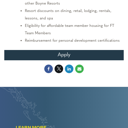
other Boyne Resorts
Resort discounts on dining, retail, lodging,
rentals,
lessons,
and spa
Eligibility for affordable team member housing
for FT
Team Members
Reimbursement for personal development certifications
Apply
LEARN MORE