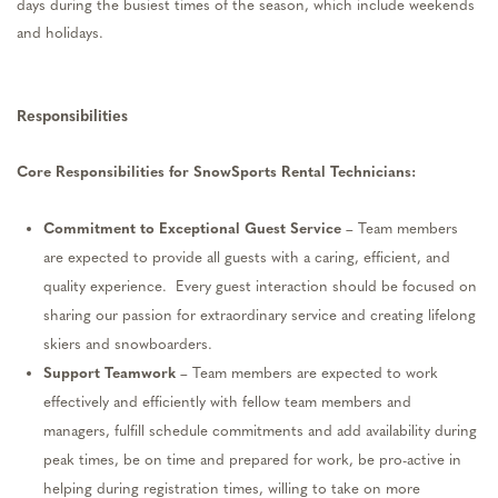
days during the busiest times of the season, which include weekends
and holidays.
Responsibilities
Core Responsibilities for
SnowSports
Rental Technicians
:
Commitment to Exceptional Guest Service
– Team members
are expected to provide all guests with a caring, efficient, and
quality experience
.
Every guest interaction should be focused on
sharing our passion for extraordinary service and creating lifelong
skiers and snowboarders.
Support Teamwork
– Team members are expected to work
effectively and efficiently with fellow team members and
managers, fulfill schedule commitments and add availability during
peak times, be on time and prepared for work, be pro-active in
helping during registration times, willing to take on more