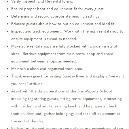
Verify, inspect, and file rental forms.
Ensure proper
boot
and equipment fit for every guest.
Determine
and record
appropriate binding
settings.
Educate guests about how to put on equipment and ideal fit.
Inspect and track equipment
.
Work with the main rental shop to
ensure equipment
is tuned
as needed.
Make sure rental shops are fully stocked with a wide variety of
sizes
.
Retrieve equipment from main rental shop and share
equipment between shops as needed.
Maintain a clean and organized work area.
Thank every guest for visiting Sunday River and
display
a “we want
you back” attitude.
Assist
with the daily operations of the SnowSports School
including registering guests, fitting rental equipment, interacting
with children and adults, serving lunch and help guests check
their children out, gather belongings and take off equipment at
the end of the day.
Be familiar with and adhere to the policies and procedures of the