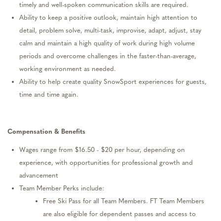
timely
and well-spoken communication skills are
required
.
Ability to keep a positive outlook,
maintain
high attention to
detail, problem solve, multi-task, improvise, adapt, adjust, stay
calm
and
maintain
a high quality of work during high volume
periods and overcome challenges in the faster-than-average,
working environment as needed.
Ability to help create quality SnowSport experiences for guests,
time and time again
.
Compensation
& Benefits
W
ages
range from
$
1
6.50
- $
2
0
per hour, depending on
experience, with opportunities for professional growth and
advancement
Team Member Perks include:
Free Ski Pass
for all Team Members. FT Team Members
are also eligible for
dependent passes
and
access to