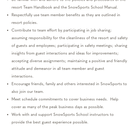
resort Team Handbook and the SnowSports School Manual.
Respectfully use team member benefits as they are outlined in
resort policies.
Contribute to team effort by
participating
in job sharing;
assuming responsibility for the cleanliness of the resort and safety
of guests and employees;
participating
in safety meetings; sharing
insights from guest interactions and ideas for improvements;
accepting diverse assignments;
maintaining
a positive and friendly
attitude and demeanor in all team member and guest
interactions.
Encourage friends, family and others interested in SnowSports
to
also
join our team.
Meet schedule commitments to cover business needs
.
Help
cover as many of the peak business days as possible.
Work with and support SnowSports School instructors
to
provide the best guest experience possible.