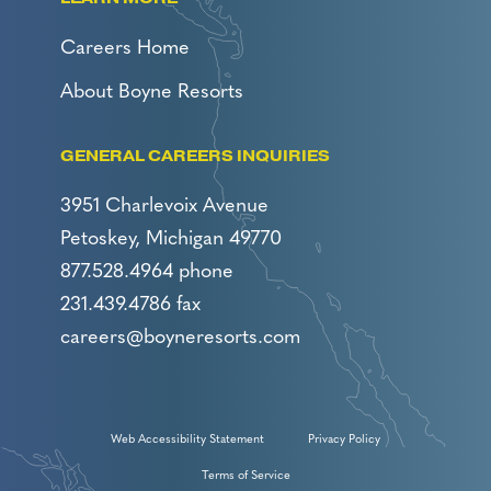
Careers Home
About Boyne Resorts
GENERAL CAREERS INQUIRIES
3951 Charlevoix Avenue
Petoskey, Michigan 49770
877.528.4964 phone
231.439.4786 fax
careers@boyneresorts.com
Web Accessibility Statement
Privacy Policy
Terms of Service