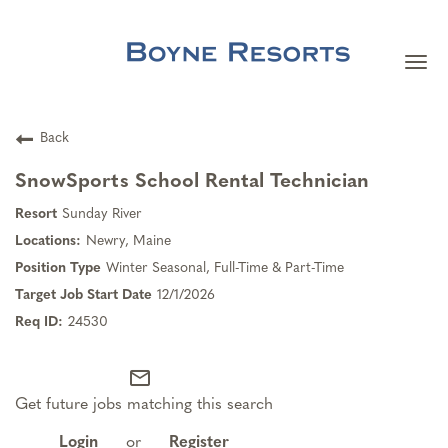
Togg
navi
Careers Home
Back
Search Jobs
SnowSports School Rental Technician
Sunday River
Team Member Benefits
Newry, Maine
Winter Seasonal, Full-Time & Part-Time
Our Culture
12/1/2026
24530
Our Teams
mail_outline
Get future jobs matching this search
About Boyne Resorts
Login
or
Register