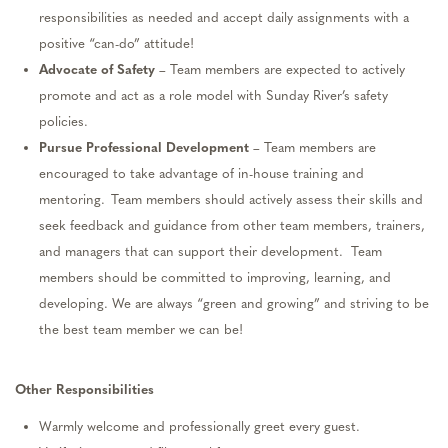
responsibilities as needed and accept daily assignments with a
positive “can-do” attitude!
Advocate
of
Safety
– Team members are expected to actively
promote
and
act as a role model with Sunday River’s safety
policies.
Pursue Professional Development
– Team members are
encouraged to take advantage of in-house training and
mentoring. Team members should actively a
ss
ess their skills and
seek feedback and guidance from other team members,
trainers,
and managers that can support their development
.
Team
members should be committed to improving, learning, and
developing
. We
are always “green and growing” and striving to be
the best team member we can be!
Other
Responsibilities
Warmly welcome and
professionally
greet every guest
.