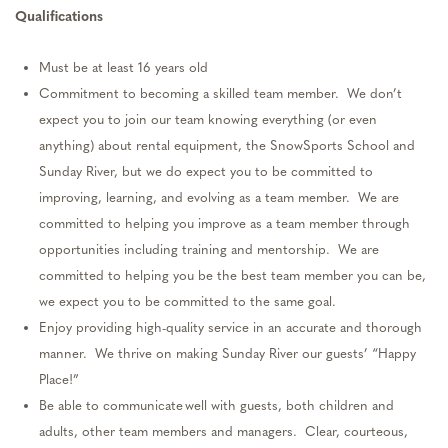
Qualifications
Must be at least 16 years old
Commitment to becoming a skilled team member
.
We
don’t
expect you to join our team knowing everything (or even
anything) about rental equipment, the SnowSports School and
Sunday River, but we do expect you to be committed to
improving, learning, and evolving as a team member
.
We are
committed to helping you improve as a team member through
opportunities including training and mentorship
.
We are
committed to helping you be the best team member you can be
,
we
expect you to be committed to the same goal.
Enjoy providing high-quality service in
an accurate
and thorough
manner
.
We thrive on making Sunday River our guests’ “Happy
Place!”
Be able to communicate well with guests, both children and
adults, other team members and managers
.
Clear, courteous,