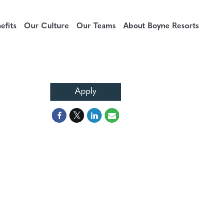
fits
Our Culture
Our Teams
About Boyne Resorts
Apply