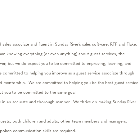
ed
sales associate and fluent in Sunday River’s sales software: RTP and Flake
.
eam knowing everything (or even anything) about guest services, the
er, but we do expect you to be committed to improving, learning, and
e committed to helping you improve as a guest service associate through
and mentorship
.
We are committed to helping you be the best guest service
ct you
to be committed to
the same goal.
e in
an accurate
and thorough manner
.
We thrive on making Sunday River
guests, both children and adults, other team members and managers
.
spoken communication skills are
required
.