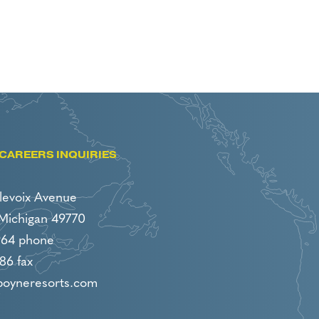
CAREERS INQUIRIES
levoix Avenue
 Michigan 49770
964 phone
86 fax
boyneresorts.com