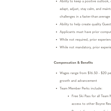
Ability to keep a positive outlook,
adapt, adjust, stay calm, and
maint
challenges in a faster-than-avera
Ability to help create quality Gues
Applicants must have prior compu
While not
required
, prior experien
While not mandatory, prior exper
Compensation
& Benefits
W
ages
range from
$
1
6.50
- $
20
pe
growth and advancement
Team Member Perks include:
Free Ski Pass
for all Team
access to other Boyne Res