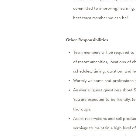
committed to improving, learning,
best team member we can be!
Other
Responsibilities
Team members will
be required
to 
of resort amenities, locations of ch
schedules, t
iming, duration, and h
Warmly
welcome and professionally
Answer all guest questions about S
You are expected to be frien
dly, (
thorough
.
Assist
reservations and sell produc
verbiage to
maintain
a high level
of