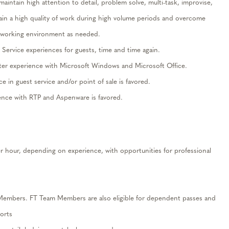
maintain
high attention to detail, problem solve, multi-task, improvise,
ain
a high quality of work during high volume periods and overcome
ge working environment as needed.
t Service experiences for guests,
time and time again
.
te
r
experience with Microsoft Windows and Microsoft Office.
ce in guest service and/or point of sale is favored.
ience with RTP and
Aspenware
is favored.
r hour, depending on experience, with opportunities for professional
 Members. FT Team Members are also eligible for
dependent passes
and
orts