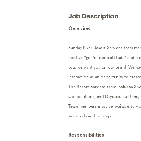
Job Description
Overview
Sunday River Resort Services team memb
positive “get ‘er done attitude” and ar
you, we want you on our tea
m
!
We hav
interaction as an opportunity to creat
The Resort Services team includes
Sn
Competitions,
and Day
c
are
.
Full-time,
Team members must be available to wor
weekends and holidays.
Responsibilities