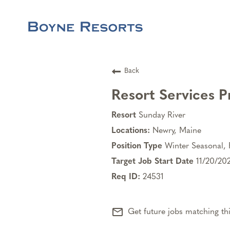
Back
Resort Services P
Sunday River
Newry, Maine
Winter Seasonal, 
11/20/20
24531
mail_outline
Get future jobs matching th