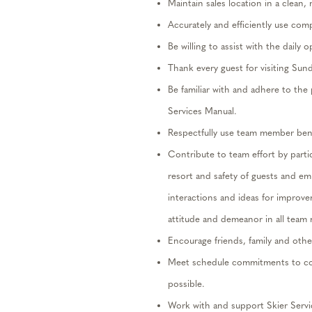
Maintain sales location in a clean,
Accurately and efficiently use com
Be willing to
assist
with the daily 
Thank every guest for visiting Sun
Be familiar with and adhere to th
Services Manual.
Respectfully use team member benef
Contribute to team effort by
parti
resort and safety of guests and e
interactions and ideas for improv
attitude and demeanor in all team
Encourage friends, family and othe
Meet schedule commitments to co
possible.
Work with and support Skier Servi