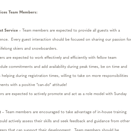
vices Team Members
:
t Service
– Team members are expected to provide all guests with a
ience
.
Every guest interaction should be focused on sharing our passion fo
 lifelong skiers and snowboarders.
 are expected to work effectively and efficiently with fellow team
edule commitments and add availability during peak times, be on time and
 helping during registration times, willing to take on more responsibilities
ents with a positive “can-do” attitude!
s are expected to actively promote
and
act as a role model with Sunday
t
– Team members are encouraged to take advantage of in-house training
ld actively a
ss
ess their skills and seek feedback and guidance from other
ers that can support their development
.
Team members should be