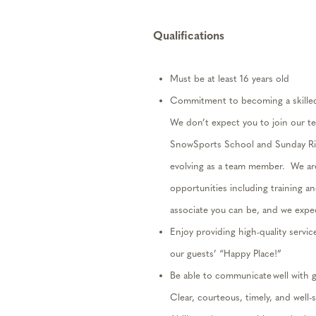
Qualifications
Must be at least 16 years old
Commitment to becoming a skill
We
don’t
expect you to join our t
SnowSports School and Sunday Riv
evolving as a team member
.
We ar
opportunities including training 
associate you can be
, and we
expe
Enjoy providing high-quality servic
our guests’ “Happy Place!”
Be able to communicate well with 
Clear, courteous,
timely
,
and well-