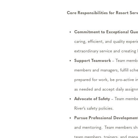
Core Responsibilities for
Resort Ser
Commitment to Exceptional Gues
caring, efficient, and quality exper
extraordinary service and creating
Support Teamwork
– Team members
members and managers, fulfill sch
prepared for work, be pro-active in
as needed and accept daily assignm
Advocate
of
Safety
– Team member
River’s safety policies.
Pursue Professional Developmen
and mentoring. Team members shou
team members,
trainers,
and manag