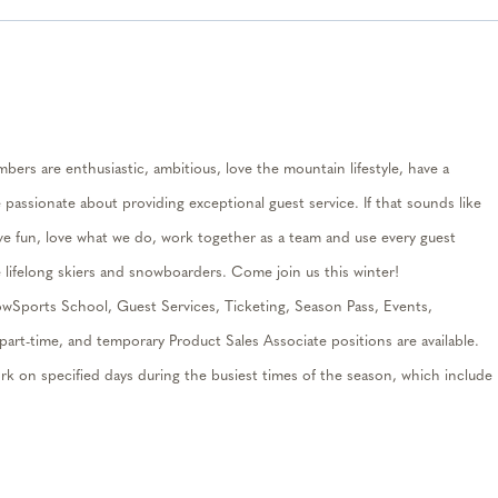
ers are enthusiastic, ambitious, love the mountain lifestyle, have a
e passionate about
providin
g
exceptional guest service. If that sounds like
e fun, love what we do, work together as a
team
and use every guest
e lifelong skiers and snowboarders. Come join us this winte
r
!
ow
S
ports
School, Guest Services, Ticketing, Season Pass
, Events,
part-time
,
and temporary Product Sales Associate positions are availab
le
.
k on specified days during the busiest times of the season, which include