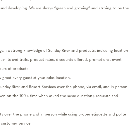
 and developing
. We
are always “green and growing” and striving to be the
gain a
strong
knowledge
of Sunday River and products,
including
location
airlifts and trails, product
rates
, discounts offered, promotions, event
ours of products.
 greet every guest at yo
ur sales
location
.
unday River and Resort Services over the phone, via email, and in person.
even on the 100
time when asked the same question),
accurate
and
th
ts over the phone and in person while using proper etiquette and polite
 customer service
.