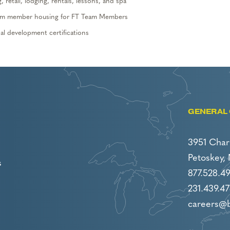
 retail, lodging,
rentals, lessons,
and spa
 team member housing
for FT Team Members
l development certifications
GENERAL 
3951 Char
Petoskey,
s
877.528.4
231.439.47
careers@