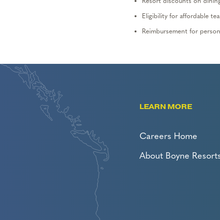
Resort discounts on dining,
Eligibility for affordable
Reimbursement for persona
LEARN MORE
Careers Home
About Boyne Resort