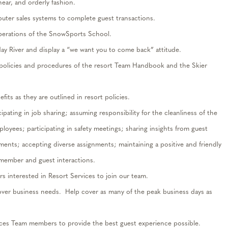
 near, and orderly
fashion.
puter sales
systems
to complete guest transactions.
operations of the SnowSports School.
day River and
display
a “we want you to come back” attitude.
e policies and procedures of the resort Team Handbook and the Skier
its as they are outlined in resort policies.
cipating
in job sharing; assuming responsibility for the cleanliness of the
mployees;
participating
in safety meetings; sharing insights from guest
ements; accepting diverse assignments;
maintaining
a positive and friendly
 member and guest interactions.
rs interested in
Resort
Services
t
o j
oin our team.
ver business needs
.
Help cover as many of the peak business days as
ces Team members to provide the best guest experience possible.