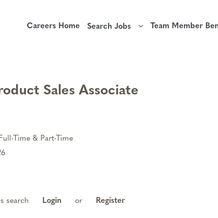
Careers Home
Team Member Bene
Search Jobs
roduct Sales Associate
Full-Time & Part-Time
26
is search
Login
or
Register