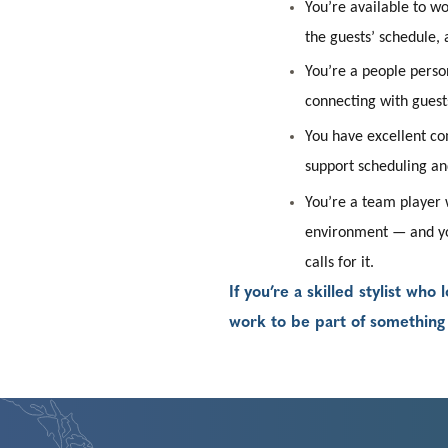
You’re available to w
the guests’ schedule, 
You’re a people perso
connecting with guests
You have excellent com
support scheduling an
You’re a team player w
environment — and y
calls for it.
If you’re a skilled stylist wh
work to be part of somethin