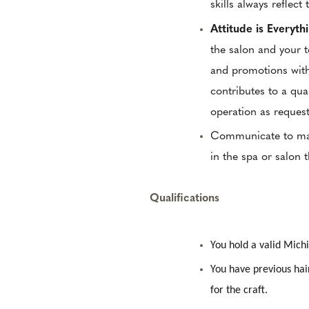
skills always reflect 
Attitude is Everyth
the salon and your 
and promotions with
contributes to a qua
operation as reques
Communicate to mana
in the spa or salon 
Qualifications
You hold a valid Mic
You have previous hai
for the craft.