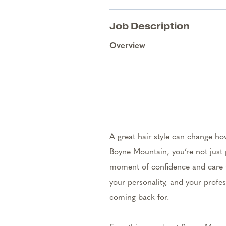
Job Description
Overview
A great hair style can change ho
Boyne Mountain, you’re not just 
moment of confidence and care th
your personality, and your profes
coming back for.