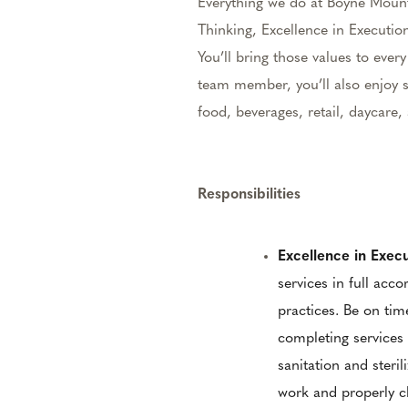
Everything we do at Boyne Mount
Thinking, Excellence in Execution
You’ll bring those values to eve
team member, you’ll also enjoy s
food, beverages, retail, daycar
Responsibilities
Excellence in Exec
services in full acc
practices. Be on tim
completing services 
sanitation and steril
work and properly cl