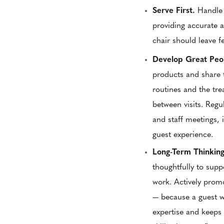
Serve First.
Handle 
providing accurate 
chair should leave f
Develop Great Peo
products and share 
routines and the tre
between visits. Regu
and staff meetings, 
guest experience.
Long-Term Thinkin
thoughtfully to supp
work. Actively prom
— because a guest wh
expertise and keeps 