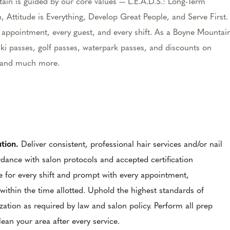
ain is guided by our core values — L.E.A.D.S.: Long-Term
, Attitude is Everything, Develop Great People, and Serve First.
ry appointment, every guest, and every shift. As a Boyne Mountai
ki passes, golf passes, waterpark passes, and discounts on
e, and much more.
ution.
Deliver consistent, professional hair services and/or nail
ordance with salon protocols and accepted certification
e for every shift and prompt with every appointment,
within the time allotted. Uphold the highest standards of
ization as required by law and salon policy. Perform all prep
ean your area after every service.