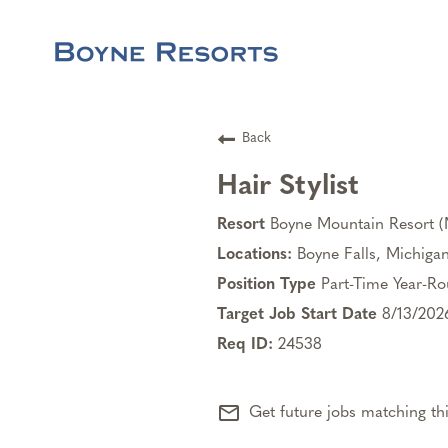
Back
Hair Stylist
Boyne Mountain Resort 
Boyne Falls, Michiga
Part-Time Year-R
8/13/202
24538
mail_outline
Get future jobs matching th