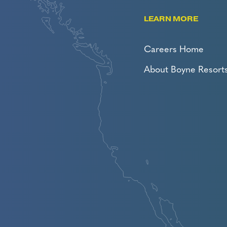
LEARN MORE
Careers Home
About Boyne Resort