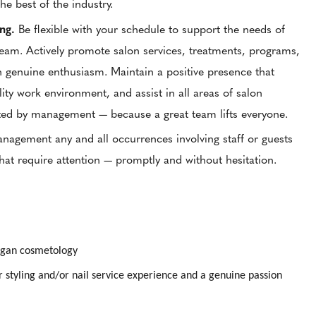
the best of the industry.
ing.
Be flexible with your schedule to support the needs of
team. Actively promote salon services, treatments, programs,
 genuine enthusiasm. Maintain a positive presence that
lity work environment, and assist in all areas of salon
ted by management — because a great team lifts everyone.
gement any and all occurrences involving staff or guests
that require attention — promptly and without hesitation.
higan cosmetology
r styling and/or nail service experience and a genuine passion