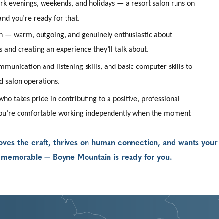
ork evenings, weekends, and holidays — a resort salon runs on
and you’re ready for that.
n — warm, outgoing, and genuinely enthusiastic about
 and creating an experience they’ll talk about.
munication and listening skills, and basic computer skills to
d salon operations.
ho takes pride in contributing to a positive, professional
ou’re comfortable working independently when the moment
o loves the craft, thrives on human connection, and wants your
g memorable — Boyne Mountain is ready for you.