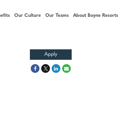
fits
Our Culture
Our Teams
About Boyne Resorts
Apply