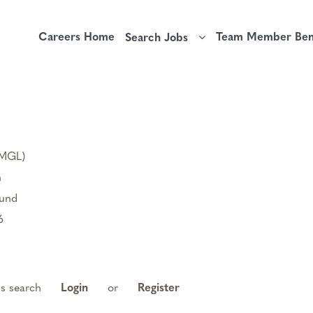
Careers Home
Team Member Bene
Search Jobs
(MGL)
n
ound
6
is search
Login
or
Register