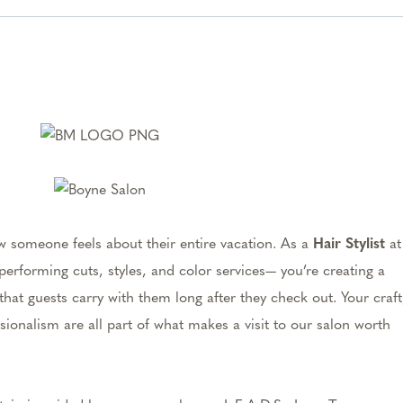
w someone feels about their entire vacation. As a
Hair Stylist
at
performing cuts, styles, and color services— you’re creating a
at guests carry with them long after they check out. Your craft
sionalism are all part of what makes a visit to our salon worth