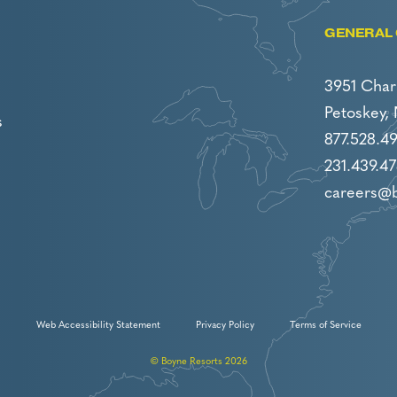
GENERAL 
3951 Char
Petoskey,
s
877.528.4
231.439.47
careers@
Web Accessibility Statement
Privacy Policy
Terms of Service
© Boyne Resorts 2026