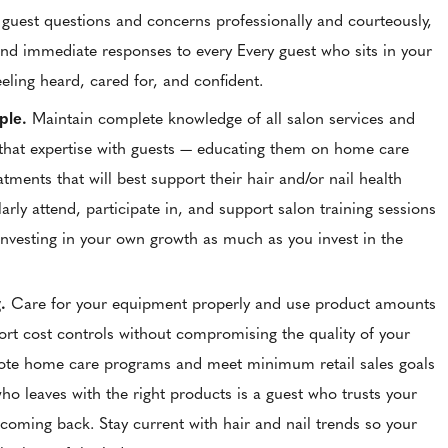
guest questions and concerns professionally and courteously,
and immediate responses to every Every guest who sits in your
eeling heard, cared for, and confident.
ple.
Maintain complete knowledge of all salon services and
that expertise with guests — educating them on home care
atments that will best support their hair and/or nail health
larly attend, participate in, and support salon training sessions
investing in your own growth as much as you invest in the
g.
Care for your equipment properly and use product amounts
ort cost controls without compromising the quality of your
ote home care programs and meet minimum retail sales goals
o leaves with the right products is a guest who trusts your
coming back. Stay current with hair and nail trends so your