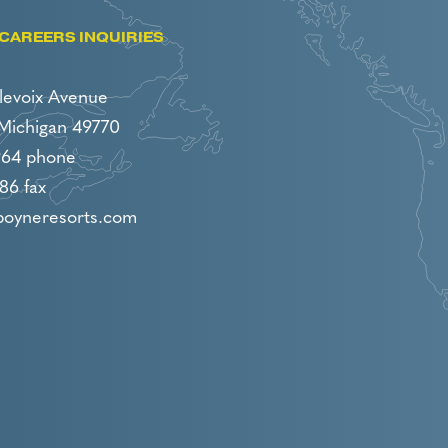
CAREERS INQUIRIES
levoix Avenue
 Michigan 49770
964 phone
86 fax
boyneresorts.com