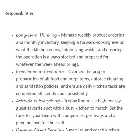
Responsibilities
Long-Term Thinking -
Manage weekly product ordering
and monthly inventory, keeping a forward-looking eye on
what the kitchen needs, minimizing waste, and ensuring
the operation is always stocked and prepared for
whatever the week ahead brings.
Excellence in Execution -
Oversee the proper
preparation of all food and prep items, enforce cleaning
and sanitation policies, and ensure daily kitchen tasks are
completed efficiently and consistently.
Attitude is Everything -
Trophy Room is a high-energy,
guest-favorite spot with a busy kitchen to match. Set the
tone for your team with composure, positivity, and a
genuine love for the craft.
Develop Great People -
Supervise and coach kitchen