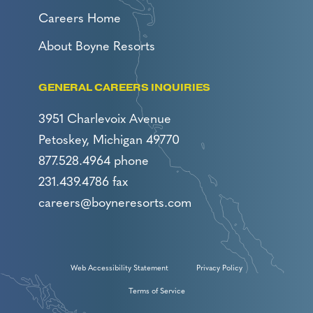
Careers Home
About Boyne Resorts
GENERAL CAREERS INQUIRIES
3951 Charlevoix Avenue
Petoskey, Michigan 49770
877.528.4964 phone
231.439.4786 fax
careers@boyneresorts.com
Web Accessibility Statement
Privacy Policy
Terms of Service