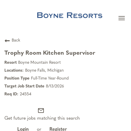
Togg
navi
Careers Home
Back
Search Jobs
Trophy Room Kitchen Supervisor
Boyne Mountain Resort
Team Member Benefits
Boyne Falls, Michigan
Full-Time Year-Round
Our Culture
8/13/2026
24554
Our Teams
mail_outline
Get future jobs matching this search
About Boyne Resorts
Login
or
Register