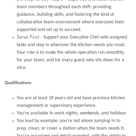
team members throughout each shift: providing
guidance, building skills, and fostering the kind of
collaborative team environment where everyone feels
supported and set up to succeed.
Serve First -
Support your Executive Chef with assigned
tasks and step in wherever the kitchen needs you most.
Your role is to make the whole operation run smoothly,
for your team, and for every guest who sits down for a
slice.
Qualifications
You are at least 18 years old and have previous kitchen
management or supervisory experience.
You're available to work nights, weekends, and holidays
You lead by example: you're not above jumping in to
prep, clean, or cover a station when the team needs it.