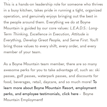
This is a hands-on leadership role for someone who thrives
in a busy kitchen, takes pride in running a tight, organized
operation, and genuinely enjoys bringing out the best in
the people around them. Everything we do at Boyne
Mountain is guided by our core values:
L.E.A.D.S.: Long-
Term Thinking, Excellence in Execution, Attitude is
Everything, Develop Great People,
and
Serve First
. You'll
bring those values to every shift, every order, and every
member of your team.
As a Boyne Mountain team member, there are so many
awesome perks for you to take advantage of, such as: ski
passes, golf passes, waterpark passes, and discounts for
food, beverages, retail, daycare, and so much more!
To
learn more about Boyne Mountain Resort, employment
perks, and employee testimonials, click here -
Boyne
Mountain Employment
!