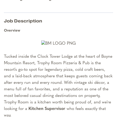
Job Description
Overview
Tucked inside the Clock Tower Lodge at the heart of Boyne
Mountain Resort, Trophy Room Pizzeria & Pub is the
resort's go-to spot for legendary pizza, cold craft beers,
and a laid-back atmosphere that keeps guests coming back
after every run and every round. With vintage ski décor, a
menu full of fan favorites, and a reputation as one of the
most beloved casual dining destinations on property,
Trophy Room is a kitchen worth being proud of, and we're
looking for a
Kitchen Supervisor
who feels exactly that
way.