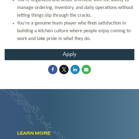
You're organized and detail-oriented, with the ability to
manage ordering, inventory, and daily operations without
letting things slip through the cracks.
You're a genuine team player who finds satisfaction in
building a kitchen culture where people enjoy coming to
work and take pride in what they do.
Apply
LEARN MORE