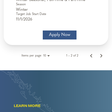
Season
Winter
Target Job Start Date
11/1/2026
Apply Now
Items per page
1 – 2 of 2
10
LEARN MORE