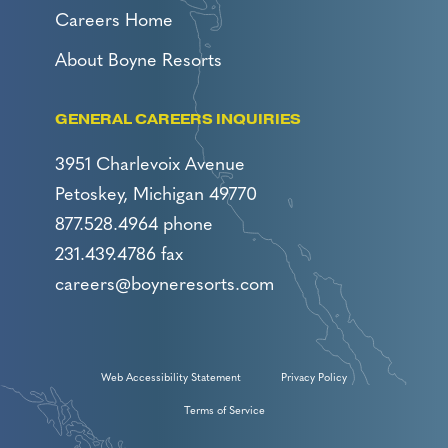
Careers Home
About Boyne Resorts
GENERAL CAREERS INQUIRIES
3951 Charlevoix Avenue
Petoskey, Michigan 49770
877.528.4964 phone
231.439.4786 fax
careers@boyneresorts.com
Web Accessibility Statement
Privacy Policy
Terms of Service