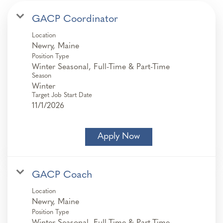
GACP Coordinator
Location
Position Type
Winter Seasonal, Full-Time & Part-Time
Season
Winter
Target Job Start Date
11/1/2026
Apply Now
GACP Coach
Location
Position Type
Winter Seasonal, Full-Time & Part-Time