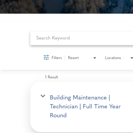
Job Search Page
Filters
Resort
Locations
1 Result
Building Maintenance |
Technician | Full Time Year
Round