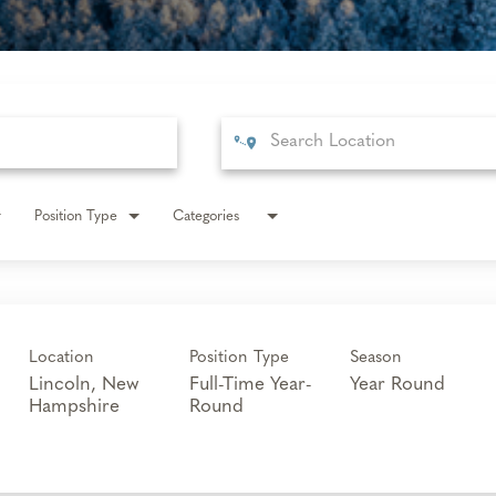
Position Type
Categories
Location
Position Type
Season
Lincoln, New
Full-Time Year-
Year Round
Round