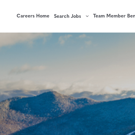
Careers Home
Team Member Bene
Search Jobs