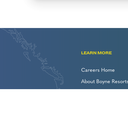
LEARN MORE
Careers Home
About Boyne Resort