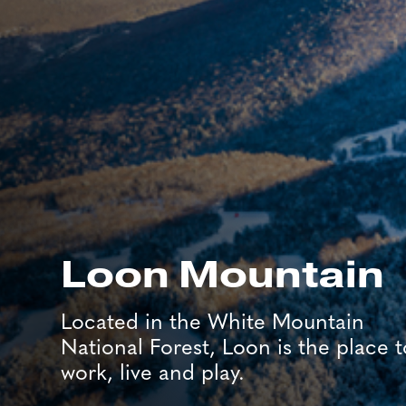
Loon Mountain
Located in the White Mountain
National Forest, Loon is the place t
work, live and play.