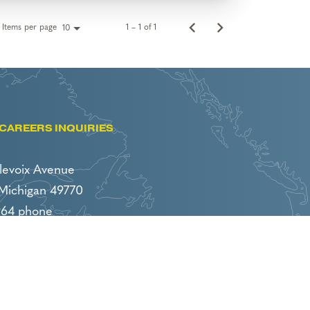
Items per page
1 – 1 of 1
10
CAREERS INQUIRIES
levoix Avenue
 Michigan 49770
964 phone
86 fax
boyneresorts.com