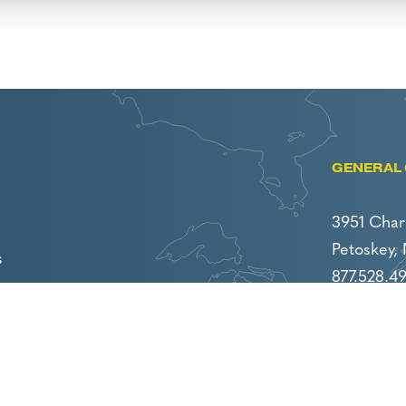
GENERAL 
3951 Char
Petoskey,
s
877.528.4
231.439.47
careers@