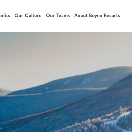
fits
Our Culture
Our Teams
About Boyne Resorts