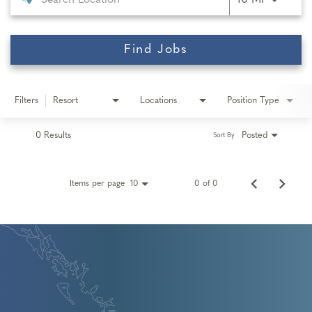
10 MI
Find Jobs
Filters
Resort
Locations
Position Type
0 Results
Posted
Sort By
Items per page
0 of 0
10