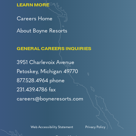
LEARN MORE
Careers Home
About Boyne Resorts
GENERAL CAREERS INQUIRIES
3951 Charlevoix Avenue
Petoskey, Michigan 49770
877.528.4964 phone
231.439.4786 fax
careers@boyneresorts.com
Web Accessibility Statement
Privacy Policy