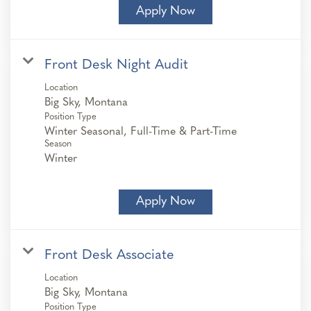
Apply Now
Front Desk Night Audit
Location
Position Type
Winter Seasonal, Full-Time & Part-Time
Season
Winter
Apply Now
Front Desk Associate
Location
Position Type