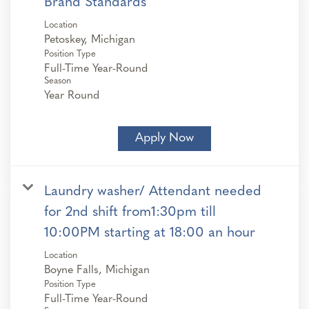
Brand Standards
Location
Position Type
Full-Time Year-Round
Season
Year Round
Apply Now
Laundry washer/ Attendant needed
for 2nd shift from1:30pm till
10:00PM starting at 18:00 an hour
Location
Position Type
Full-Time Year-Round