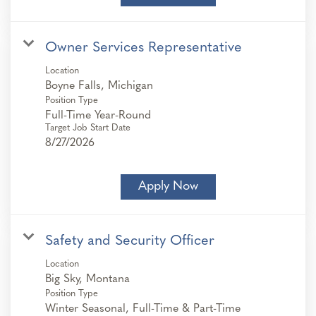
Owner Services Representative
Location
Position Type
Full-Time Year-Round
Target Job Start Date
8/27/2026
Apply Now
Safety and Security Officer
Location
Position Type
Winter Seasonal, Full-Time & Part-Time