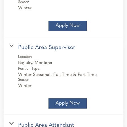
Season
Winter
Apply Now
Public Area Supervisor
Location
Position Type
Winter Seasonal, Full-Time & Part-Time
Season
Winter
Apply Now
Public Area Attendant