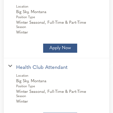
Location
Position Type
Winter Seasonal, Full-Time & Part-Time
Season
Winter
Apply Now
Health Club Attendant
Location
Position Type
Winter Seasonal, Full-Time & Part-Time
Season
Winter