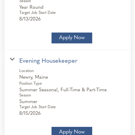
Season
Year Round
Target Job Start Date
8/13/2026
Apply Now
Evening Housekeeper
Location
Position Type
Summer Seasonal, Full-Time & Part-Time
Season
Summer
Target Job Start Date
8/15/2026
Apply Now