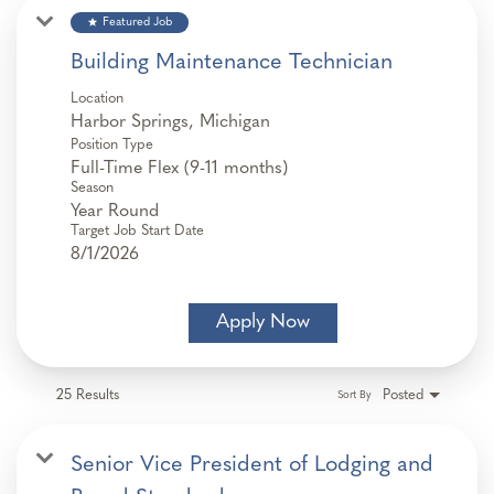
star
Featured Job
Building Maintenance Technician
Location
Position Type
Full-Time Flex (9-11 months)
Season
Year Round
Target Job Start Date
8/1/2026
Apply Now
25 Results
Posted
Sort By
Senior Vice President of Lodging and