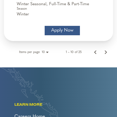
Winter Seasonal, Full-Time & Part-Time
Season
Winter
Apply Now
Items per page
1 – 10 of 25
10
LEARN MORE
Careers Home