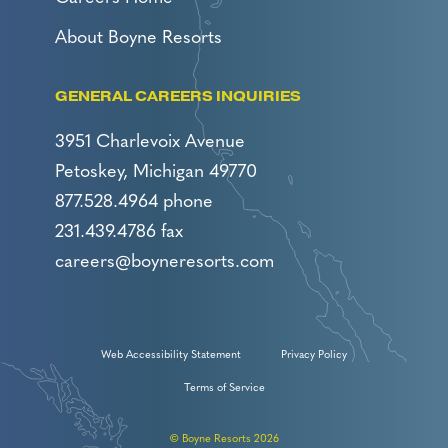
About Boyne Resorts
GENERAL CAREERS INQUIRIES
3951 Charlevoix Avenue
Petoskey, Michigan 49770
877.528.4964 phone
231.439.4786 fax
careers@boyneresorts.com
Web Accessibility Statement
Privacy Policy
Terms of Service
© Boyne Resorts 2026