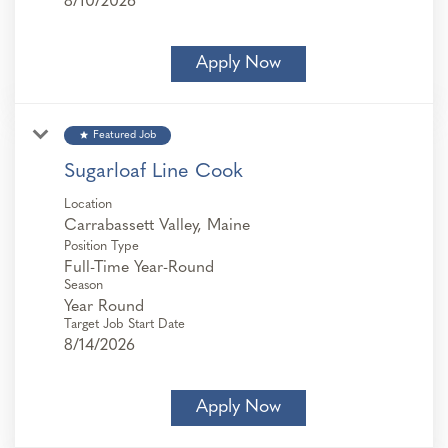
8/10/2026
Apply Now
star
Featured Job
Sugarloaf Line Cook
Location
Position Type
Full-Time Year-Round
Season
Year Round
Target Job Start Date
8/14/2026
Apply Now