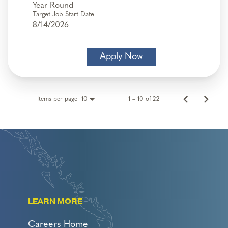
Year Round
Target Job Start Date
8/14/2026
Apply Now
Items per page
1 – 10 of 22
10
LEARN MORE
Careers Home