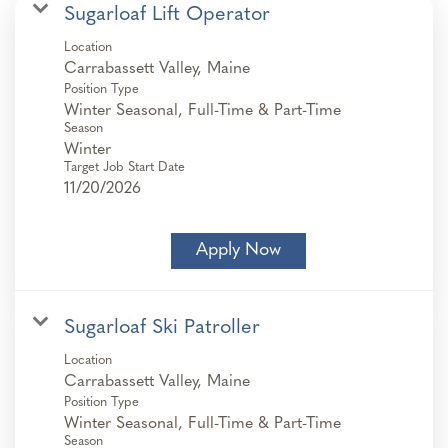
Sugarloaf Lift Operator
Location
Position Type
Winter Seasonal, Full-Time & Part-Time
Season
Winter
Target Job Start Date
11/20/2026
Apply Now
Sugarloaf Ski Patroller
Location
Position Type
Winter Seasonal, Full-Time & Part-Time
Season