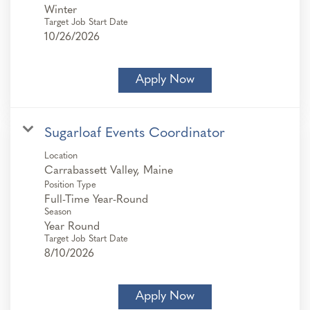
Winter
Target Job Start Date
10/26/2026
Apply Now
Sugarloaf Events Coordinator
Location
Position Type
Full-Time Year-Round
Season
Year Round
Target Job Start Date
8/10/2026
Apply Now