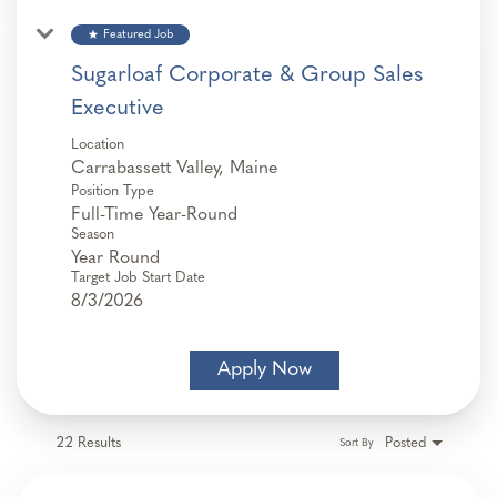
star
Featured Job
Sugarloaf Corporate & Group Sales
Executive
Location
Position Type
Full-Time Year-Round
Season
Year Round
Target Job Start Date
8/3/2026
Apply Now
22 Results
Posted
Sort By