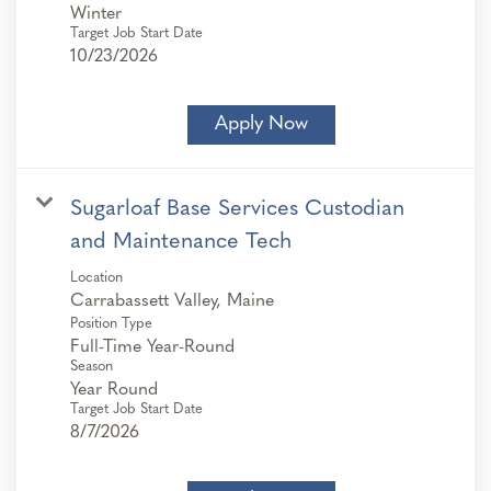
Winter
Target Job Start Date
10/23/2026
Apply Now
Sugarloaf Base Services Custodian
and Maintenance Tech
Location
Position Type
Full-Time Year-Round
Season
Year Round
Target Job Start Date
8/7/2026