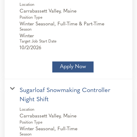
Location
Position Type
Winter Seasonal, Full-Time & Part-Time
Season
Winter
Target Job Start Date
10/2/2026
Apply Now
Sugarloaf Snowmaking Controller
Night Shift
Location
Position Type
Winter Seasonal, Full-Time
Season