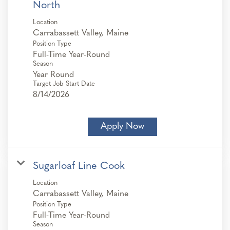
North
Location
Position Type
Full-Time Year-Round
Season
Year Round
Target Job Start Date
8/14/2026
Apply Now
Sugarloaf Line Cook
Location
Position Type
Full-Time Year-Round
Season