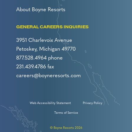
About Boyne Resorts
GENERAL CAREERS INQUIRIES
3951 Charlevoix Avenue
Petoskey, Michigan 49770
877.528.4964 phone
231.439.4786 fax
careers@boyneresorts.com
Web Accessibility Statement
Privacy Policy
Terms of Service
© Boyne Resorts 2026