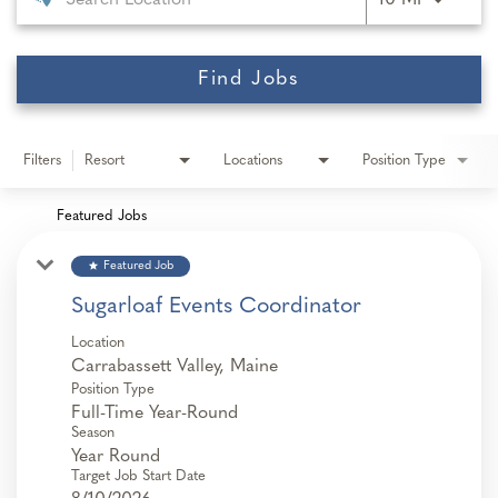
10 MI
Find Jobs
Filters
Resort
Locations
Position Type
Featured Jobs
star
Featured Job
Sugarloaf Events Coordinator
Location
Position Type
Full-Time Year-Round
Season
Year Round
Target Job Start Date