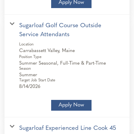
Apply Now
Sugarloaf Golf Course Outside
Service Attendants
Location
Position Type
Summer Seasonal, Full-Time & Part-Time
Season
Summer
Target Job Start Date
8/14/2026
Apply Now
Sugarloaf Experienced Line Cook 45