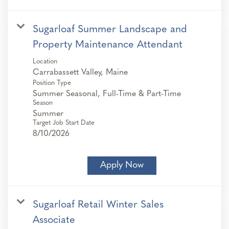
Sugarloaf Summer Landscape and
Property Maintenance Attendant
Location
Position Type
Summer Seasonal, Full-Time & Part-Time
Season
Summer
Target Job Start Date
8/10/2026
Apply Now
Sugarloaf Retail Winter Sales
Associate